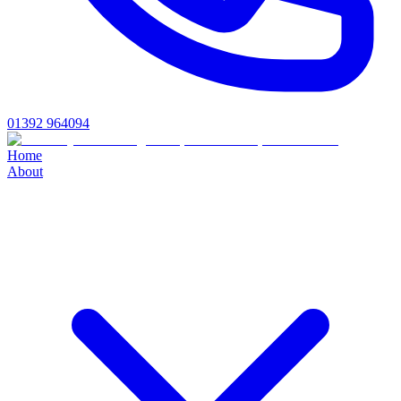
01392 964094
Home
About