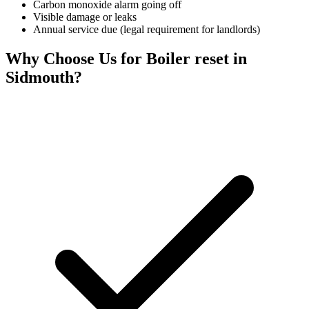
Carbon monoxide alarm going off
Visible damage or leaks
Annual service due (legal requirement for landlords)
Why Choose Us for
Boiler reset
in
Sidmouth
?