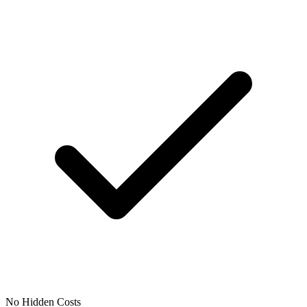
No Hidden Costs