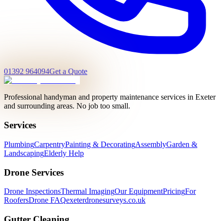
01392 964094
Get a Quote
Professional handyman and property maintenance services in Exeter
and surrounding areas. No job too small.
Services
Plumbing
Carpentry
Painting & Decorating
Assembly
Garden &
Landscaping
Elderly Help
Drone Services
Drone Inspections
Thermal Imaging
Our Equipment
Pricing
For
Roofers
Drone FAQ
exeterdronesurveys.co.uk
Gutter Cleaning