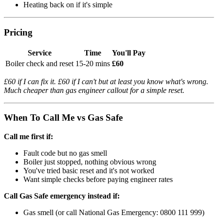
Heating back on if it's simple
Pricing
Service
Time
You'll Pay
Boiler check and reset
15-20 mins
£60
£60 if I can fix it. £60 if I can't but at least you know what's wrong.
Much cheaper than gas engineer callout for a simple reset.
When To Call Me vs Gas Safe
Call me first if:
Fault code but no gas smell
Boiler just stopped, nothing obvious wrong
You've tried basic reset and it's not worked
Want simple checks before paying engineer rates
Call Gas Safe emergency instead if:
Gas smell (or call National Gas Emergency: 0800 111 999)