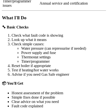
Timer/programmer
Annual service and certification
issues
What I'll Do
🔧 Basic Checks
Check what fault code is showing
Look up what it means
Check simple causes:
Water pressure (can repressurise if needed)
Power supply and fuse
Thermostat settings
Timer/programmer
Reset boiler if appropriate
Test if heating/hot water works
Advise if you need Gas Safe engineer
📦 You'll Get
Honest assessment of the problem
Simple fixes done if possible
Clear advice on what you need
Fault code explained