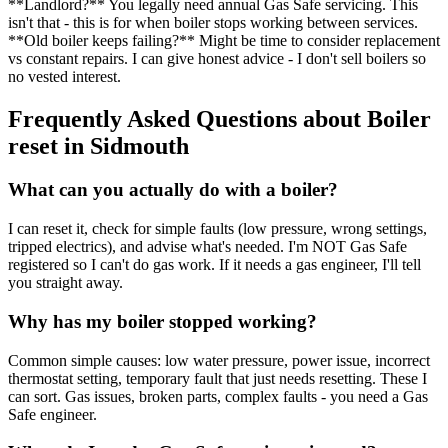
**Landlord?** You legally need annual Gas Safe servicing. This
isn't that - this is for when boiler stops working between services.
**Old boiler keeps failing?** Might be time to consider replacement
vs constant repairs. I can give honest advice - I don't sell boilers so
no vested interest.
Frequently Asked Questions about
Boiler
reset
in
Sidmouth
What can you actually do with a boiler?
I can reset it, check for simple faults (low pressure, wrong settings,
tripped electrics), and advise what's needed. I'm NOT Gas Safe
registered so I can't do gas work. If it needs a gas engineer, I'll tell
you straight away.
Why has my boiler stopped working?
Common simple causes: low water pressure, power issue, incorrect
thermostat setting, temporary fault that just needs resetting. These I
can sort. Gas issues, broken parts, complex faults - you need a Gas
Safe engineer.