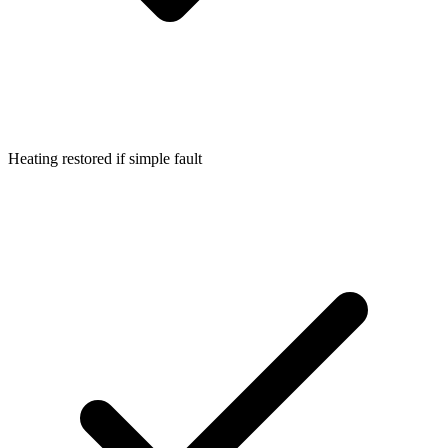
Heating restored if simple fault