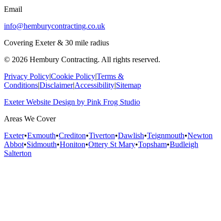
Email
info@hemburycontracting.co.uk
Covering Exeter & 30 mile radius
©
2026
Hembury Contracting. All rights reserved.
Privacy Policy
|
Cookie Policy
|
Terms &
Conditions
|
Disclaimer
|
Accessibility
|
Sitemap
Exeter Website Design
by
Pink Frog Studio
Areas We Cover
Exeter
•
Exmouth
•
Crediton
•
Tiverton
•
Dawlish
•
Teignmouth
•
Newton
Abbot
•
Sidmouth
•
Honiton
•
Ottery St Mary
•
Topsham
•
Budleigh
Salterton