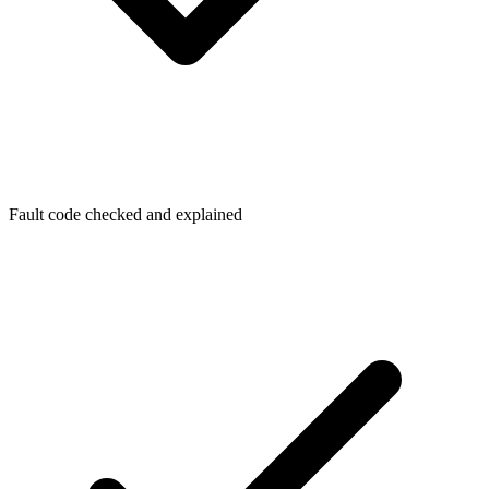
Fault code checked and explained