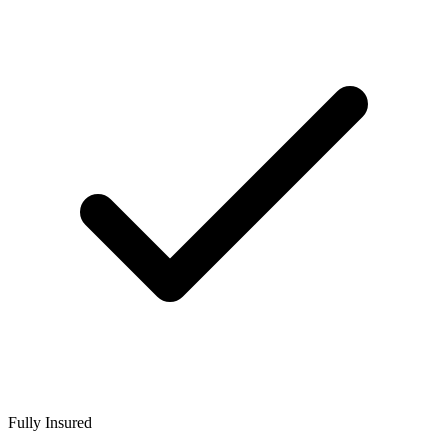
Fully Insured