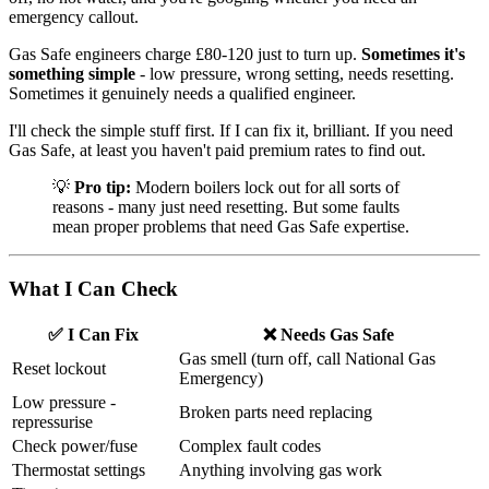
emergency callout.
Gas Safe engineers charge £80-120 just to turn up.
Sometimes it's
something simple
- low pressure, wrong setting, needs resetting.
Sometimes it genuinely needs a qualified engineer.
I'll check the simple stuff first. If I can fix it, brilliant. If you need
Gas Safe, at least you haven't paid premium rates to find out.
💡
Pro tip:
Modern boilers lock out for all sorts of
reasons - many just need resetting. But some faults
mean proper problems that need Gas Safe expertise.
What I Can Check
✅ I Can Fix
❌ Needs Gas Safe
Gas smell (turn off, call National Gas
Reset lockout
Emergency)
Low pressure -
Broken parts need replacing
repressurise
Check power/fuse
Complex fault codes
Thermostat settings
Anything involving gas work