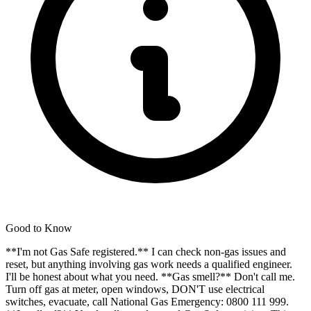
Good to Know
**I'm not Gas Safe registered.** I can check non-gas issues and
reset, but anything involving gas work needs a qualified engineer.
I'll be honest about what you need. **Gas smell?** Don't call me.
Turn off gas at meter, open windows, DON'T use electrical
switches, evacuate, call National Gas Emergency: 0800 111 999.