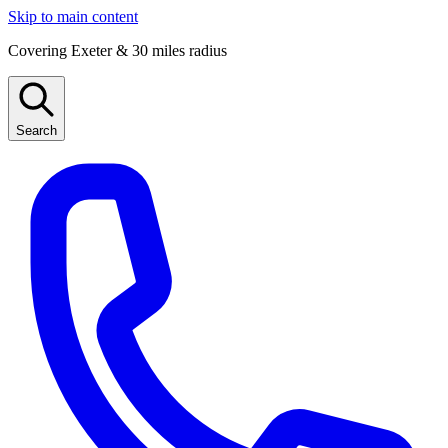
Skip to main content
Covering Exeter & 30 miles radius
Search