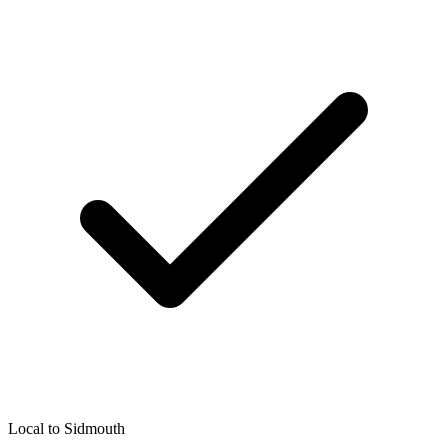
Local to
Sidmouth