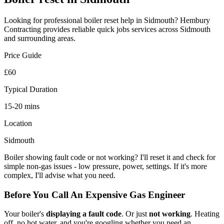
Looking for professional
boiler reset
help in
Sidmouth
? Hembury
Contracting provides reliable
quick jobs
services across
Sidmouth
and surrounding areas.
Price Guide
£60
Typical Duration
15-20 mins
Location
Sidmouth
Boiler showing fault code or not working? I'll reset it and check for
simple non-gas issues - low pressure, power, settings. If it's more
complex, I'll advise what you need.
Before You Call An Expensive Gas Engineer
Your boiler's
displaying a fault code
. Or just
not working
. Heating
off, no hot water, and you're googling whether you need an