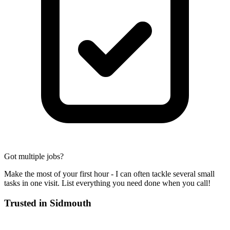
Got multiple jobs?
Make the most of your first hour - I can often tackle several small
tasks in one visit. List everything you need done when you call!
Trusted in
Sidmouth