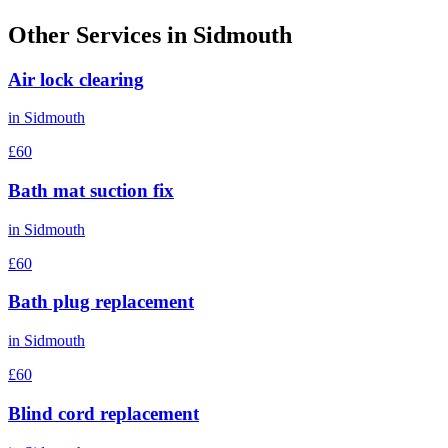
Other Services in
Sidmouth
Air lock clearing
in
Sidmouth
£60
Bath mat suction fix
in
Sidmouth
£60
Bath plug replacement
in
Sidmouth
£60
Blind cord replacement