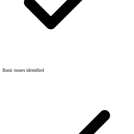
Basic issues identified