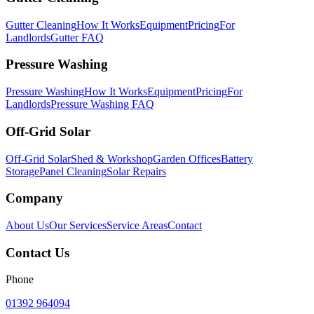
Gutter Cleaning
How It Works
Equipment
Pricing
For
Landlords
Gutter FAQ
Pressure Washing
Pressure Washing
How It Works
Equipment
Pricing
For
Landlords
Pressure Washing FAQ
Off-Grid Solar
Off-Grid Solar
Shed & Workshop
Garden Offices
Battery
Storage
Panel Cleaning
Solar Repairs
Company
About Us
Our Services
Service Areas
Contact
Contact Us
Phone
01392 964094