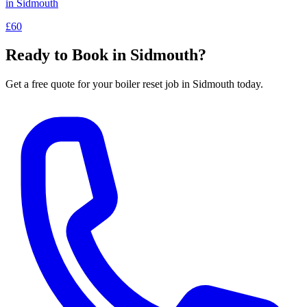
in
Sidmouth
£60
Ready to Book in
Sidmouth
?
Get a free quote for your
boiler reset
job in
Sidmouth
today.