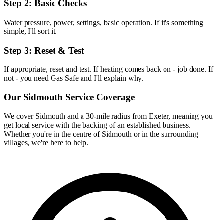
Step 2: Basic Checks
Water pressure, power, settings, basic operation. If it's something
simple, I'll sort it.
Step 3: Reset & Test
If appropriate, reset and test. If heating comes back on - job done. If
not - you need Gas Safe and I'll explain why.
Our
Sidmouth
Service Coverage
We cover
Sidmouth
and a 30-mile radius from Exeter, meaning you
get local service with the backing of an established business.
Whether you're in the centre of
Sidmouth
or in the surrounding
villages, we're here to help.