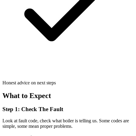
Honest advice on next steps
What to Expect
Step 1: Check The Fault
Look at fault code, check what boiler is telling us. Some codes are
simple, some mean proper problems.