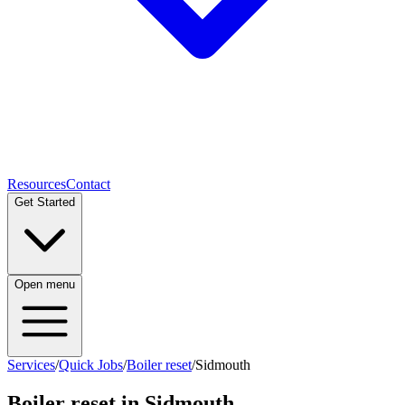
Resources
Contact
Get Started
Open menu
Services
/
Quick Jobs
/
Boiler reset
/
Sidmouth
Boiler reset
in
Sidmouth