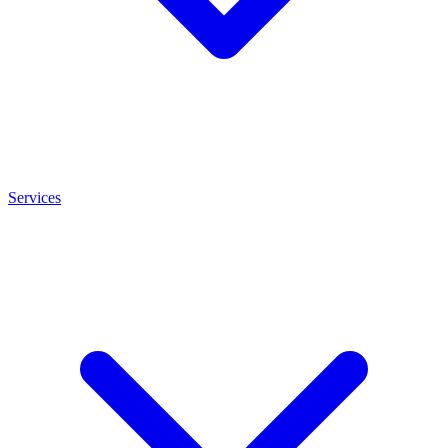
Services