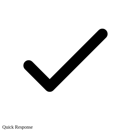
Quick Response