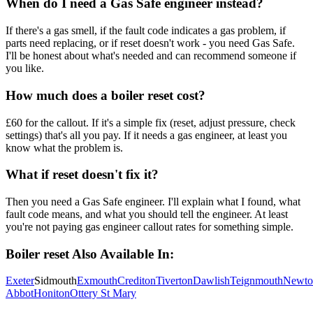
When do I need a Gas Safe engineer instead?
If there's a gas smell, if the fault code indicates a gas problem, if
parts need replacing, or if reset doesn't work - you need Gas Safe.
I'll be honest about what's needed and can recommend someone if
you like.
How much does a boiler reset cost?
£60 for the callout. If it's a simple fix (reset, adjust pressure, check
settings) that's all you pay. If it needs a gas engineer, at least you
know what the problem is.
What if reset doesn't fix it?
Then you need a Gas Safe engineer. I'll explain what I found, what
fault code means, and what you should tell the engineer. At least
you're not paying gas engineer callout rates for something simple.
Boiler reset
Also Available In:
Exeter
Sidmouth
Exmouth
Crediton
Tiverton
Dawlish
Teignmouth
Newto
Abbot
Honiton
Ottery St Mary