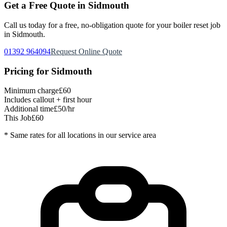
Get a Free Quote in
Sidmouth
Call us today for a free, no-obligation quote for your
boiler reset
job
in
Sidmouth
.
01392 964094
Request Online Quote
Pricing for
Sidmouth
Minimum charge
£60
Includes callout + first hour
Additional time
£50/hr
This Job
£60
* Same rates for all locations in our service area