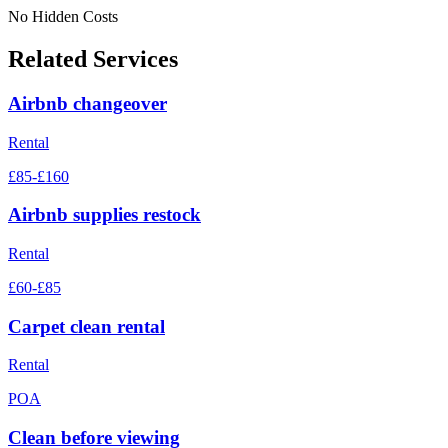
No Hidden Costs
Related Services
Airbnb changeover
Rental
£85-£160
Airbnb supplies restock
Rental
£60-£85
Carpet clean rental
Rental
POA
Clean before viewing