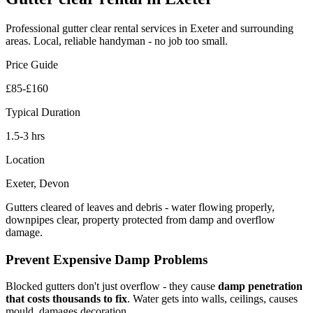
Professional
gutter clear rental
services in Exeter and surrounding
areas. Local, reliable handyman - no job too small.
Price Guide
£85-£160
Typical Duration
1.5-3 hrs
Location
Exeter, Devon
Gutters cleared of leaves and debris - water flowing properly,
downpipes clear, property protected from damp and overflow
damage.
Prevent Expensive Damp Problems
Blocked gutters don't just overflow - they cause
damp penetration
that costs thousands to fix
. Water gets into walls, ceilings, causes
mould, damages decoration.