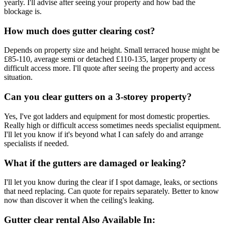
yearly. I'll advise after seeing your property and how bad the
blockage is.
How much does gutter clearing cost?
Depends on property size and height. Small terraced house might be
£85-110, average semi or detached £110-135, larger property or
difficult access more. I'll quote after seeing the property and access
situation.
Can you clear gutters on a 3-storey property?
Yes, I've got ladders and equipment for most domestic properties.
Really high or difficult access sometimes needs specialist equipment.
I'll let you know if it's beyond what I can safely do and arrange
specialists if needed.
What if the gutters are damaged or leaking?
I'll let you know during the clear if I spot damage, leaks, or sections
that need replacing. Can quote for repairs separately. Better to know
now than discover it when the ceiling's leaking.
Gutter clear rental
Also Available In: