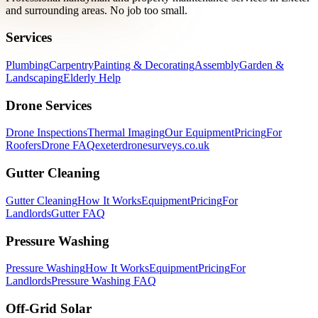
and surrounding areas. No job too small.
Services
Plumbing
Carpentry
Painting & Decorating
Assembly
Garden &
Landscaping
Elderly Help
Drone Services
Drone Inspections
Thermal Imaging
Our Equipment
Pricing
For
Roofers
Drone FAQ
exeterdronesurveys.co.uk
Gutter Cleaning
Gutter Cleaning
How It Works
Equipment
Pricing
For
Landlords
Gutter FAQ
Pressure Washing
Pressure Washing
How It Works
Equipment
Pricing
For
Landlords
Pressure Washing FAQ
Off-Grid Solar