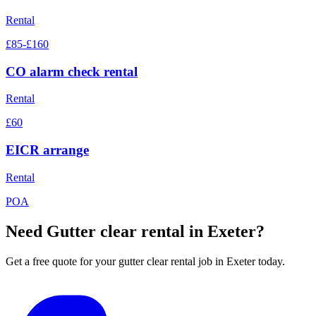
Rental
£85-£160
CO alarm check rental
Rental
£60
EICR arrange
Rental
POA
Need
Gutter clear rental
in Exeter?
Get a free quote for your
gutter clear rental
job in Exeter today.