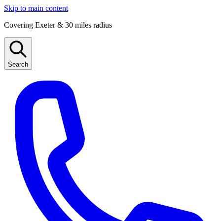
Skip to main content
Covering Exeter & 30 miles radius
Search