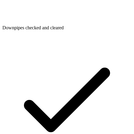
Downpipes checked and cleared