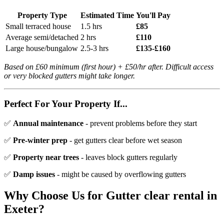
Property Type
Estimated Time
You'll Pay
Small terraced house
1.5 hrs
£85
Average semi/detached
2 hrs
£110
Large house/bungalow
2.5-3 hrs
£135-£160
Based on £60 minimum (first hour) + £50/hr after. Difficult access
or very blocked gutters might take longer.
Perfect For Your Property If...
✅
Annual maintenance
- prevent problems before they start
✅
Pre-winter prep
- get gutters clear before wet season
✅
Property near trees
- leaves block gutters regularly
✅
Damp issues
- might be caused by overflowing gutters
Why Choose Us for
Gutter clear rental
in
Exeter?