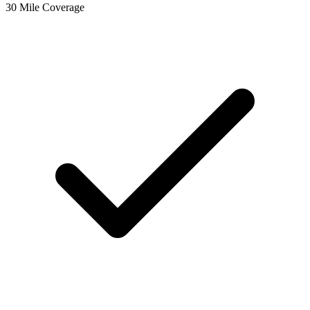
30 Mile Coverage