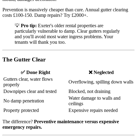
Prevention is massively cheaper than cure. Annual gutter clearing
costs £100-150. Damp repairs? Try £2000+.
💡
Pro tip:
Exeter's older rental properties are
particularly vulnerable to damp. Clear gutters regularly
and you'll avoid most water ingress problems. Your
tenants will thank you too.
The Gutter Clear
✅ Done Right
❌ Neglected
Gutters clear, water flows
Overflowing, spilling down walls
properly
Downpipes clear and tested
Blocked, not draining
Water damage to walls and
No damp penetration
ceilings
Property protected
Expensive repairs needed
The difference?
Preventive maintenance versus expensive
emergency repairs.