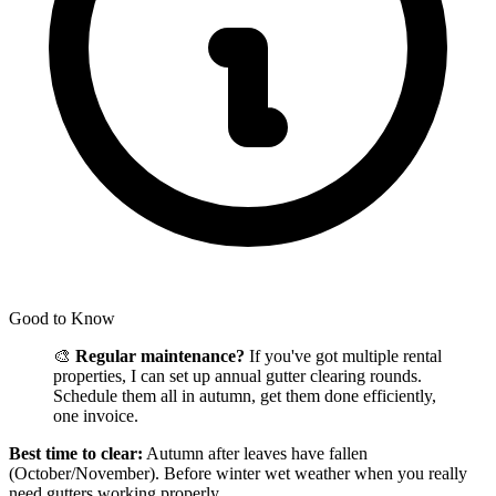
Good to Know
🎨
Regular maintenance?
If you've got multiple rental
properties, I can set up annual gutter clearing rounds.
Schedule them all in autumn, get them done efficiently,
one invoice.
Best time to clear:
Autumn after leaves have fallen
(October/November). Before winter wet weather when you really
need gutters working properly.