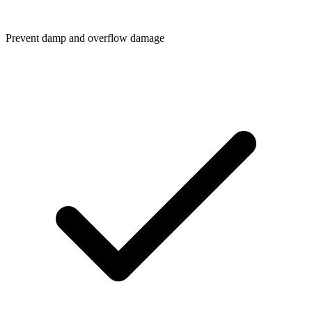
Prevent damp and overflow damage