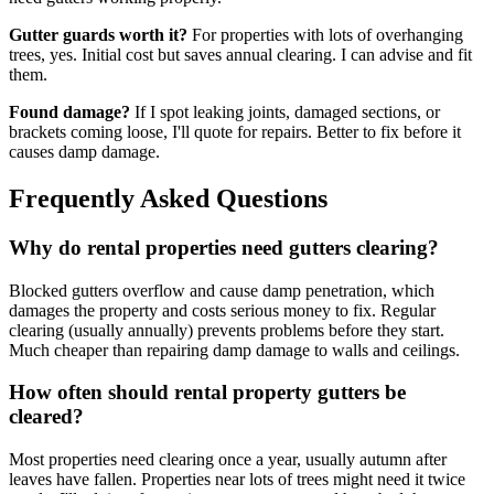
Gutter guards worth it?
For properties with lots of overhanging
trees, yes. Initial cost but saves annual clearing. I can advise and fit
them.
Found damage?
If I spot leaking joints, damaged sections, or
brackets coming loose, I'll quote for repairs. Better to fix before it
causes damp damage.
Frequently Asked Questions
Why do rental properties need gutters clearing?
Blocked gutters overflow and cause damp penetration, which
damages the property and costs serious money to fix. Regular
clearing (usually annually) prevents problems before they start.
Much cheaper than repairing damp damage to walls and ceilings.
How often should rental property gutters be
cleared?
Most properties need clearing once a year, usually autumn after
leaves have fallen. Properties near lots of trees might need it twice