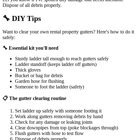
Dispose of all debris properly.
🔧
DIY Tips
Want to clear your own rental property gutters? Here's how to do it
safely:
🔧 Essential kit you'll need
Sturdy ladder tall enough to reach gutters safely
Ladder standoff (keeps ladder off gutters)
Thick gloves
Bucket or bag for debris
Garden hose for flushing
Someone to foot the ladder (safety)
📋 The gutter clearing routine
Set ladder up safely with someone footing it
Work along gutters removing debris by hand
Check for any damage or leaking joints
Clear downpipes from top (poke blockages through)
Flush gutters with hose to test flow
Dispose of debris properly