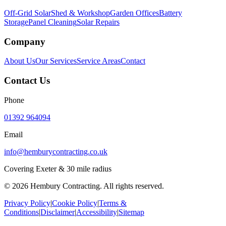
Off-Grid Solar
Shed & Workshop
Garden Offices
Battery
Storage
Panel Cleaning
Solar Repairs
Company
About Us
Our Services
Service Areas
Contact
Contact Us
Phone
01392 964094
Email
info@hemburycontracting.co.uk
Covering Exeter & 30 mile radius
©
2026
Hembury Contracting. All rights reserved.
Privacy Policy
|
Cookie Policy
|
Terms &
Conditions
|
Disclaimer
|
Accessibility
|
Sitemap