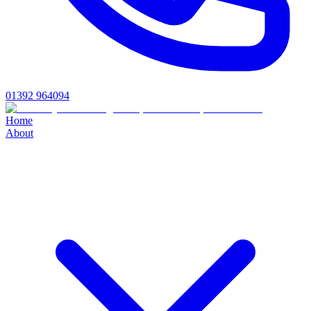
01392 964094
Home
About