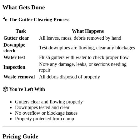
What Gets Done
🔧 The Gutter Clearing Process
Task
What Happens
Gutter clear
All leaves, moss, debris removed by hand
Downpipe
Test downpipes are flowing, clear any blockages
check
Water test
Flush gutters with water to check proper flow
Note any damage, leaks, or sections needing
Inspection
repair
Waste removal
All debris disposed of properly
📦 You're Left With
Gutters clear and flowing properly
Downpipes tested and clear
No overflow or blockage issues
Property protected from damp
Pricing Guide