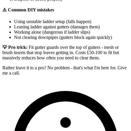
⚠️ Common DIY mistakes
Using unstable ladder setup (falls happen)
Leaning ladder against gutters (damages them)
Working alone (dangerous if ladder slips)
Not clearing downpipes (gutters block again quickly)
💡 Pro trick:
Fit gutter guards over the top of gutters - mesh or
brush inserts that stop leaves getting in. Costs £50-100 to fit but
massively reduces how often you need to clear them.
Rather leave it to a pro? No problem - that's what I'm here for. Give
me a call.