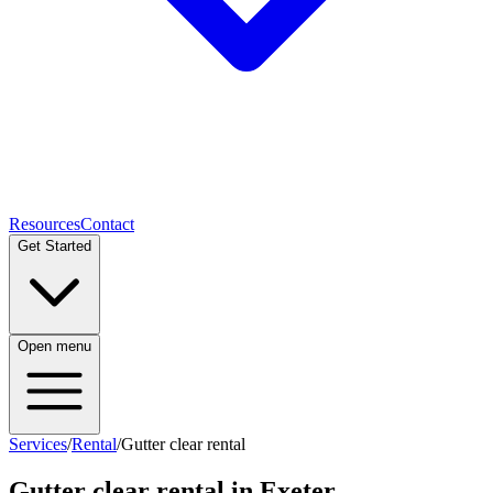
Resources
Contact
Get Started
Open menu
Services
/
Rental
/
Gutter clear rental
Gutter clear rental
in Exeter