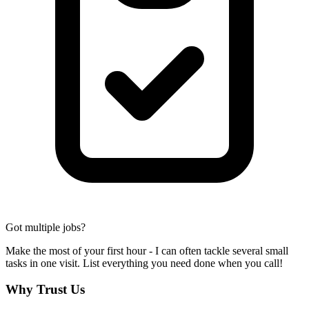
Got multiple jobs?
Make the most of your first hour - I can often tackle several small
tasks in one visit. List everything you need done when you call!
Why Trust Us