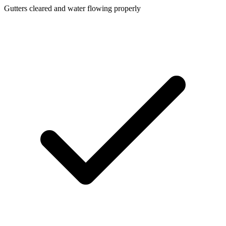
Gutters cleared and water flowing properly