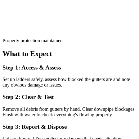
Property protection maintained
What to Expect
Step 1: Access & Assess
Set up ladders safely, assess how blocked the gutters are and note
any obvious damage or issues.
Step 2: Clear & Test
Remove all debris from gutters by hand. Clear downpipe blockages.
Flush with water to check everything's flowing properly.
Step 3: Report & Dispose
Let you know if I've spotted any damage that needs attention.