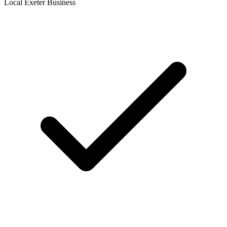
Local Exeter Business