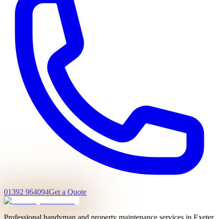
01392 964094
Get a Quote
Professional handyman and property maintenance services in Exeter