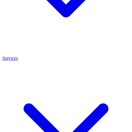
Services