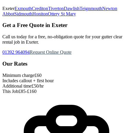
Exeter
Exmouth
Crediton
Tiverton
Dawlish
Teignmouth
Newton
Abbot
Sidmouth
Honiton
Ottery St Mary
Get a Free Quote in Exeter
Call us today for a free, no-obligation quote for your
gutter clear
rental
job in Exeter.
01392 964094
Request Online Quote
Our Rates
Minimum charge
£60
Includes callout + first hour
Additional time
£50/hr
This Job
£85-£160