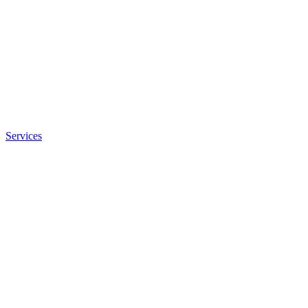
Services