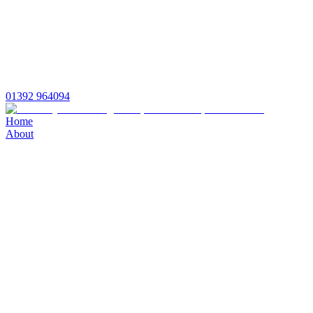
01392 964094
Home
About