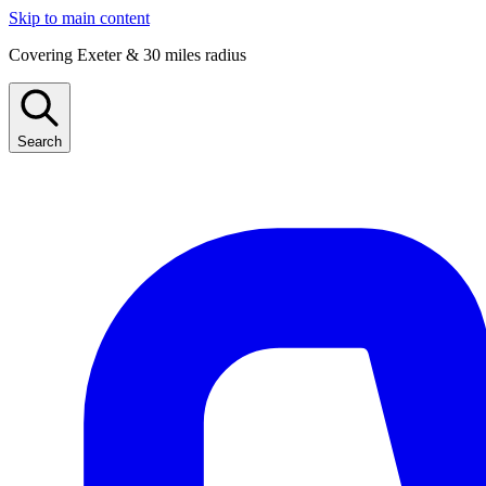
Skip to main content
Covering Exeter & 30 miles radius
Search