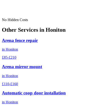
No Hidden Costs
Other Services in
Honiton
Arena fence repair
in
Honiton
£85-£210
Arena mirror mount
in
Honiton
£110-£160
Automatic coop door installation
in
Honiton