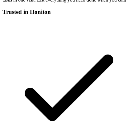
Trusted in
Honiton