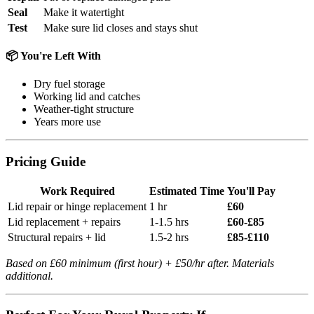
Seal
Make it watertight
Test
Make sure lid closes and stays shut
📦 You're Left With
Dry fuel storage
Working lid and catches
Weather-tight structure
Years more use
Pricing Guide
Work Required
Estimated Time
You'll Pay
Lid repair or hinge replacement
1 hr
£60
Lid replacement + repairs
1-1.5 hrs
£60-£85
Structural repairs + lid
1.5-2 hrs
£85-£110
Based on £60 minimum (first hour) + £50/hr after. Materials
additional.