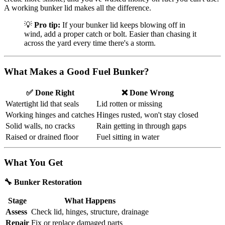
A working bunker lid makes all the difference.
💡
Pro tip:
If your bunker lid keeps blowing off in
wind, add a proper catch or bolt. Easier than chasing it
across the yard every time there's a storm.
What Makes a Good Fuel Bunker?
✅ Done Right
❌ Done Wrong
Watertight lid that seals
Lid rotten or missing
Working hinges and catches
Hinges rusted, won't stay closed
Solid walls, no cracks
Rain getting in through gaps
Raised or drained floor
Fuel sitting in water
What You Get
🔧 Bunker Restoration
Stage
What Happens
Assess
Check lid, hinges, structure, drainage
Repair
Fix or replace damaged parts