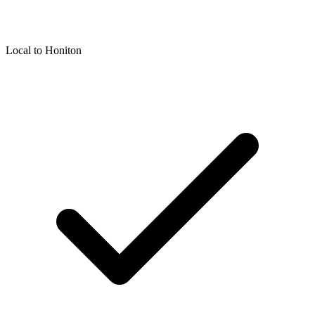
Local to
Honiton