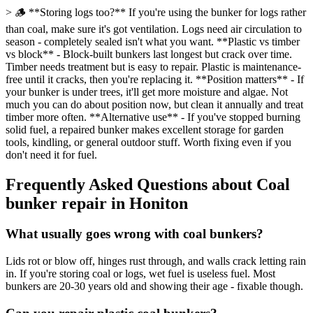
> 🪵 **Storing logs too?** If you're using the bunker for logs rather
than coal, make sure it's got ventilation. Logs need air circulation to
season - completely sealed isn't what you want. **Plastic vs timber
vs block** - Block-built bunkers last longest but crack over time.
Timber needs treatment but is easy to repair. Plastic is maintenance-
free until it cracks, then you're replacing it. **Position matters** - If
your bunker is under trees, it'll get more moisture and algae. Not
much you can do about position now, but clean it annually and treat
timber more often. **Alternative use** - If you've stopped burning
solid fuel, a repaired bunker makes excellent storage for garden
tools, kindling, or general outdoor stuff. Worth fixing even if you
don't need it for fuel.
Frequently Asked Questions about
Coal
bunker repair
in
Honiton
What usually goes wrong with coal bunkers?
Lids rot or blow off, hinges rust through, and walls crack letting rain
in. If you're storing coal or logs, wet fuel is useless fuel. Most
bunkers are 20-30 years old and showing their age - fixable though.