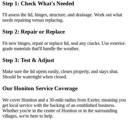
Step 1: Check What's Needed
I'll assess the lid, hinges, structure, and drainage. Work out what
needs repairing versus replacing.
Step 2: Repair or Replace
Fit new hinges, repair or replace lid, seal any cracks. Use exterior-
grade materials that'll handle the weather.
Step 3: Test & Adjust
Make sure the lid opens easily, closes properly, and stays shut.
Should be watertight when closed.
Our
Honiton
Service Coverage
We cover
Honiton
and a 30-mile radius from Exeter, meaning you
get local service with the backing of an established business.
Whether you're in the centre of
Honiton
or in the surrounding
villages, we're here to help.