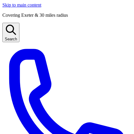
Skip to main content
Covering Exeter & 30 miles radius
Search