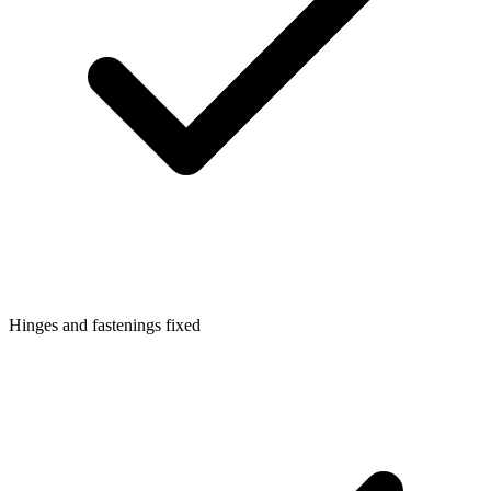
Hinges and fastenings fixed