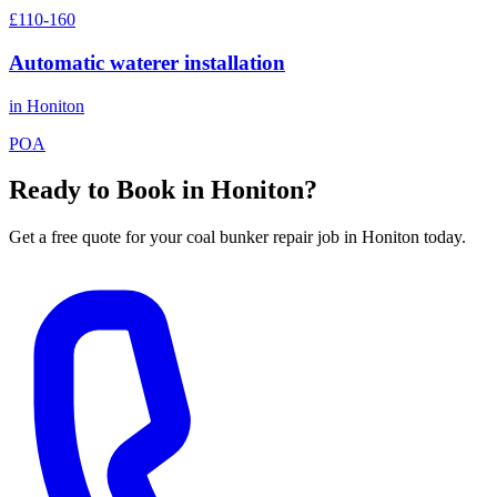
£110-160
Automatic waterer installation
in
Honiton
POA
Ready to Book in
Honiton
?
Get a free quote for your
coal bunker repair
job in
Honiton
today.