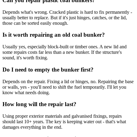
Can you repair plastic coal bunkers?
Depends what's wrong. Cracked plastic is hard to fix permanently -
usually better to replace. But if it's just hinges, catches, or the lid,
those can be sorted easily enough.
Is it worth repairing an old coal bunker?
Usually yes, especially block-built or timber ones. A new lid and
some repairs costs far less than a new bunker. If the structure's
sound, it's worth fixing.
Do I need to empty the bunker first?
Depends on the repair. Fixing a lid or hinges, no. Repairing the base
or walls, yes - you'll need to shift the fuel temporarily. I'll let you
know what needs doing.
How long will the repair last?
Using proper exterior materials and galvanised fixings, repairs
should last 10+ years. The key is keeping water out - that's what
damages everything in the end.