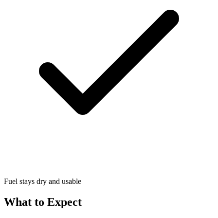
Fuel stays dry and usable
What to Expect