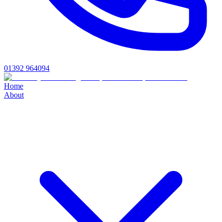
01392 964094
Home
About