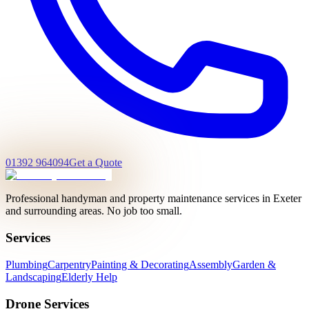
01392 964094
Get a Quote
Professional handyman and property maintenance services in Exeter
and surrounding areas. No job too small.
Services
Plumbing
Carpentry
Painting & Decorating
Assembly
Garden &
Landscaping
Elderly Help
Drone Services