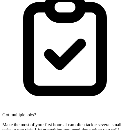
Got multiple jobs?
Make the most of your first hour - I can often tackle several small
tasks in one visit. List everything you need done when you call!