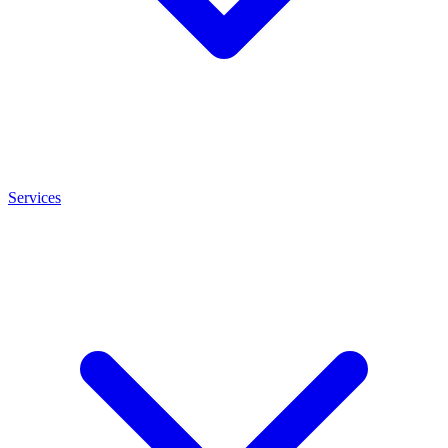
Services