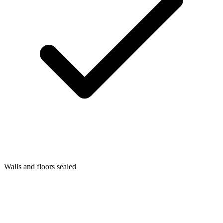
Walls and floors sealed