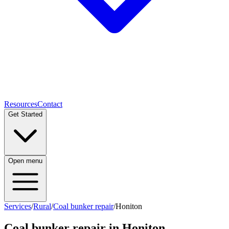
Resources
Contact
Get Started
Open menu
Services
/
Rural
/
Coal bunker repair
/
Honiton
Coal bunker repair
in
Honiton