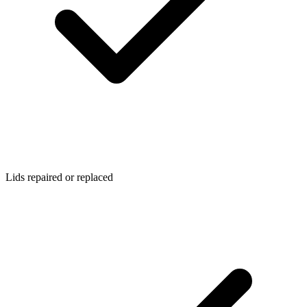
Lids repaired or replaced