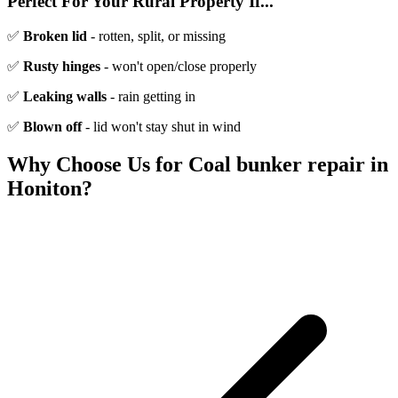
Perfect For Your Rural Property If...
✅
Broken lid
- rotten, split, or missing
✅
Rusty hinges
- won't open/close properly
✅
Leaking walls
- rain getting in
✅
Blown off
- lid won't stay shut in wind
Why Choose Us for
Coal bunker repair
in
Honiton
?