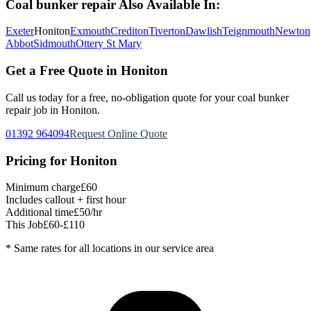
Coal bunker repair
Also Available In:
Exeter
Honiton
Exmouth
Crediton
Tiverton
Dawlish
Teignmouth
Newton
Abbot
Sidmouth
Ottery St Mary
Get a Free Quote in
Honiton
Call us today for a free, no-obligation quote for your
coal bunker
repair
job in
Honiton
.
01392 964094
Request Online Quote
Pricing for
Honiton
Minimum charge
£60
Includes callout + first hour
Additional time
£50/hr
This Job
£60-£110
* Same rates for all locations in our service area