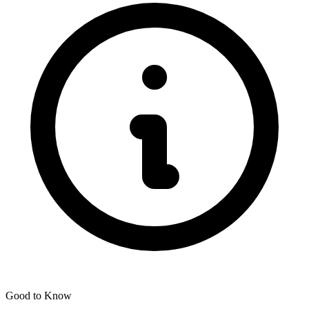
Good to Know