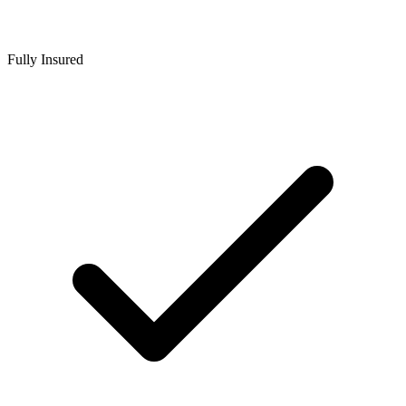
Fully Insured