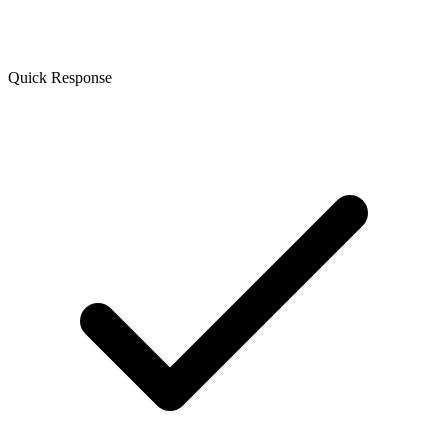
Quick Response