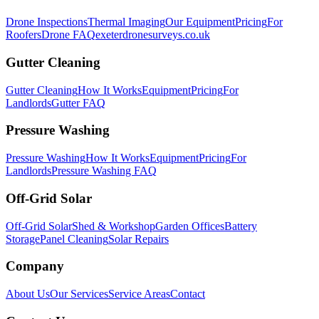
Drone Inspections
Thermal Imaging
Our Equipment
Pricing
For
Roofers
Drone FAQ
exeterdronesurveys.co.uk
Gutter Cleaning
Gutter Cleaning
How It Works
Equipment
Pricing
For
Landlords
Gutter FAQ
Pressure Washing
Pressure Washing
How It Works
Equipment
Pricing
For
Landlords
Pressure Washing FAQ
Off-Grid Solar
Off-Grid Solar
Shed & Workshop
Garden Offices
Battery
Storage
Panel Cleaning
Solar Repairs
Company
About Us
Our Services
Service Areas
Contact