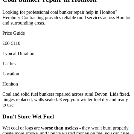
Looking for professional
coal bunker repair
help in
Honiton
?
Hembury Contracting provides reliable
rural
services across
Honiton
and surrounding areas.
Price Guide
£60-£110
Typical Duration
1-2 hrs
Location
Honiton
Coal and solid fuel bunkers repaired across rural Devon. Lids fixed,
hinges replaced, walls sealed. Keep your winter fuel dry and ready
to use.
Don't Store Wet Fuel
Wet coal or logs are
worse than useless
- they won't burn properly,
create more smoke, and you've wasted money on fuel you can't use.