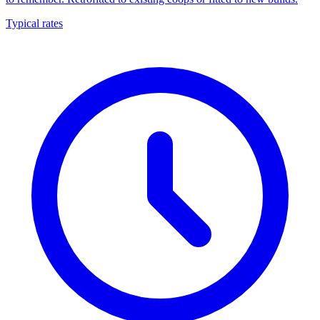
Typical rates