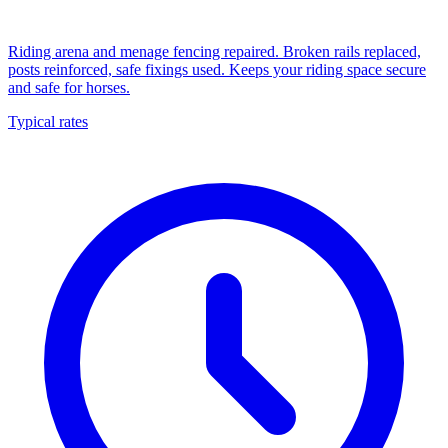
Riding arena and menage fencing repaired. Broken rails replaced,
posts reinforced, safe fixings used. Keeps your riding space secure
and safe for horses.
Typical rates