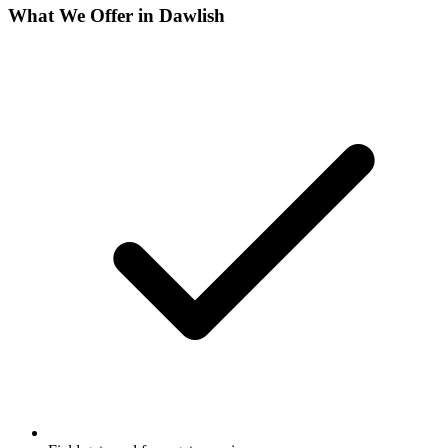
What We Offer in
Dawlish