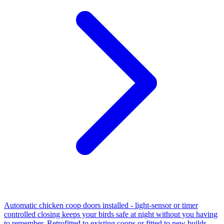
Automatic chicken coop doors installed - light-sensor or timer
controlled closing keeps your birds safe at night without you having
to remember. Retrofitted to existing coops or fitted to new builds.