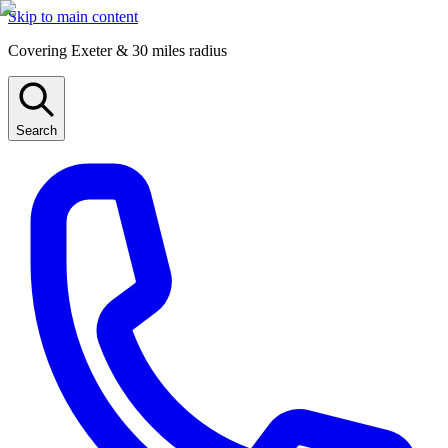
Skip to main content
Covering Exeter & 30 miles radius
Search