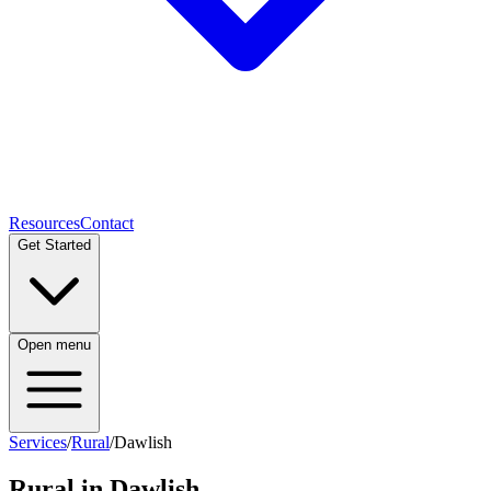
Resources
Contact
Get Started
Open menu
Services
/
Rural
/
Dawlish
Rural
in
Dawlish