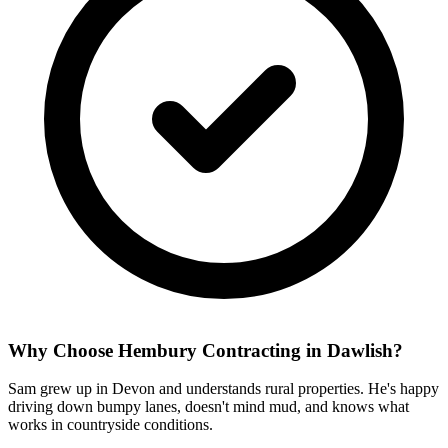
Why Choose Hembury Contracting in
Dawlish
?
Sam grew up in Devon and understands rural properties. He's happy
driving down bumpy lanes, doesn't mind mud, and knows what
works in countryside conditions.