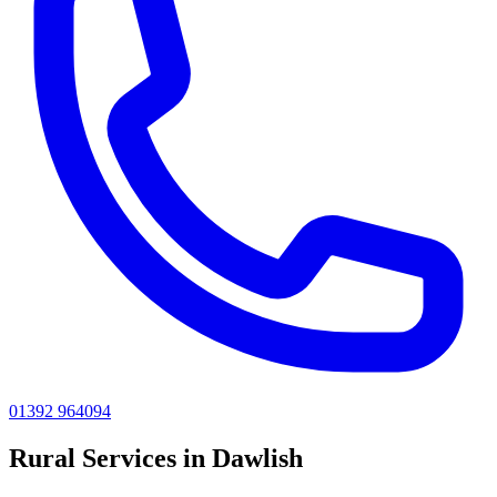
01392 964094
Rural
Services in
Dawlish