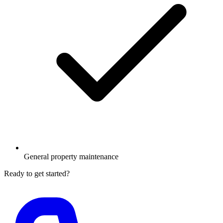
General property maintenance
Ready to get started?