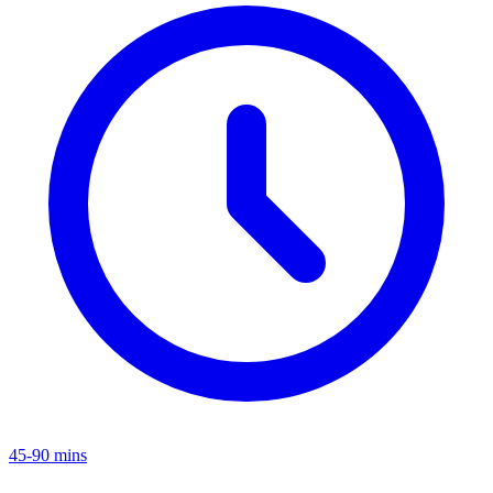
45-90 mins