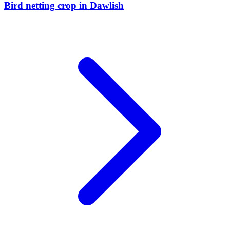
Bird netting crop
in
Dawlish