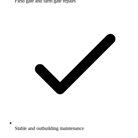
Field gate and farm gate repairs
Stable and outbuilding maintenance