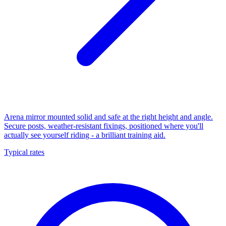
Arena mirror mounted solid and safe at the right height and angle.
Secure posts, weather-resistant fixings, positioned where you'll
actually see yourself riding - a brilliant training aid.
Typical rates