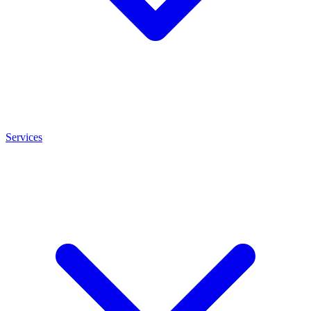
Services