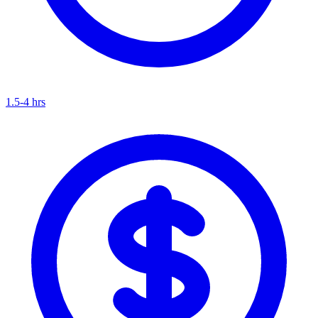
1.5-4 hrs