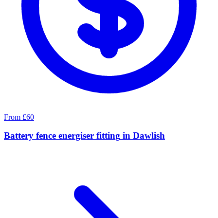
From £60
Battery fence energiser fitting
in
Dawlish