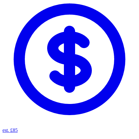
est. £85