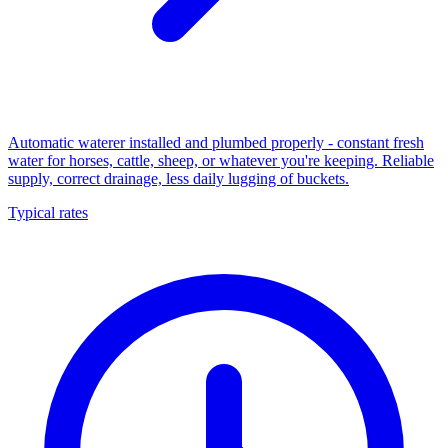
Automatic waterer installed and plumbed properly - constant fresh
water for horses, cattle, sheep, or whatever you're keeping. Reliable
supply, correct drainage, less daily lugging of buckets.
Typical rates