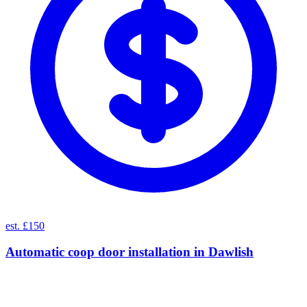
est. £150
Automatic coop door installation
in
Dawlish