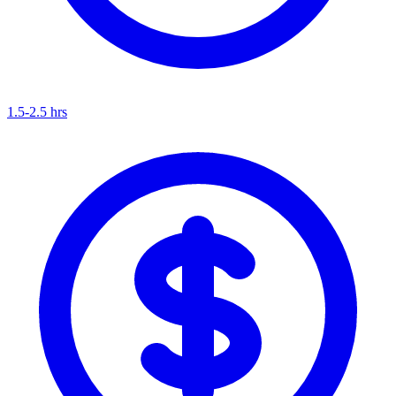
1.5-2.5 hrs