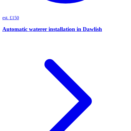
est. £150
Automatic waterer installation
in
Dawlish