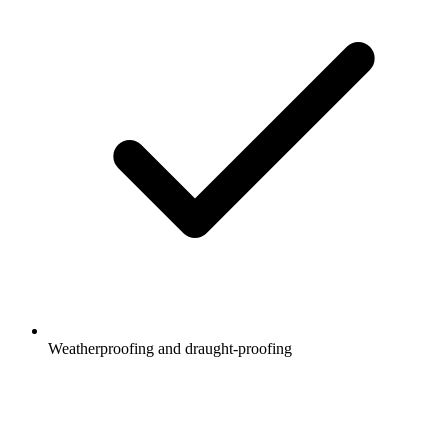
Weatherproofing and draught-proofing