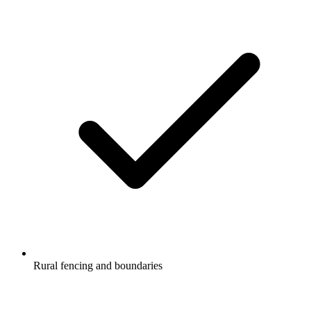
Rural fencing and boundaries