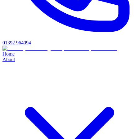
01392 964094
Home
About