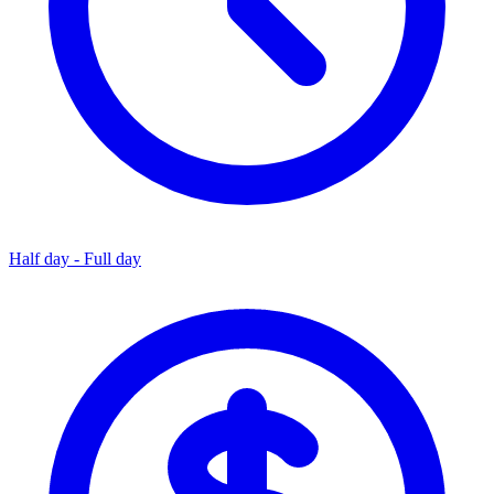
Half day - Full day