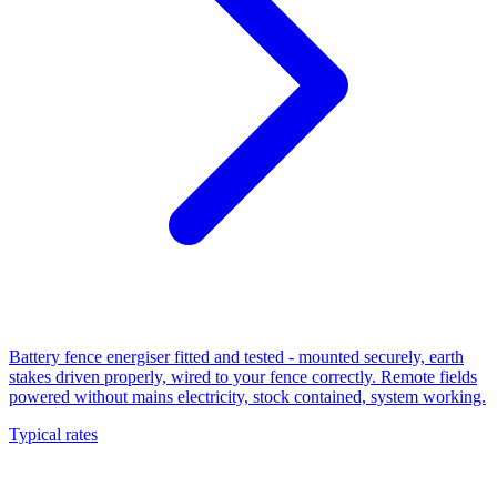
Battery fence energiser fitted and tested - mounted securely, earth
stakes driven properly, wired to your fence correctly. Remote fields
powered without mains electricity, stock contained, system working.
Typical rates