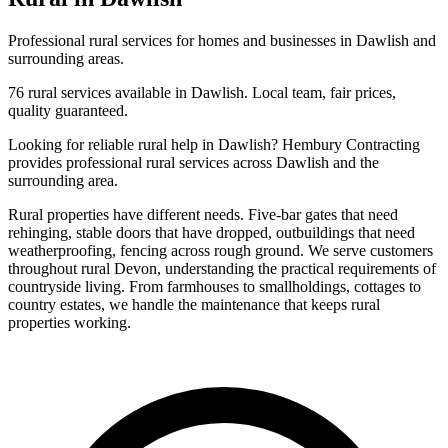
Professional
rural
services for homes and businesses in
Dawlish
and
surrounding areas.
76
rural
services available in
Dawlish
. Local team, fair prices,
quality guaranteed.
Looking for reliable
rural
help in
Dawlish
? Hembury Contracting
provides professional
rural
services across
Dawlish
and the
surrounding area.
Rural properties have different needs. Five-bar gates that need
rehinging, stable doors that have dropped, outbuildings that need
weatherproofing, fencing across rough ground. We serve customers
throughout rural Devon, understanding the practical requirements of
countryside living. From farmhouses to smallholdings, cottages to
country estates, we handle the maintenance that keeps rural
properties working.