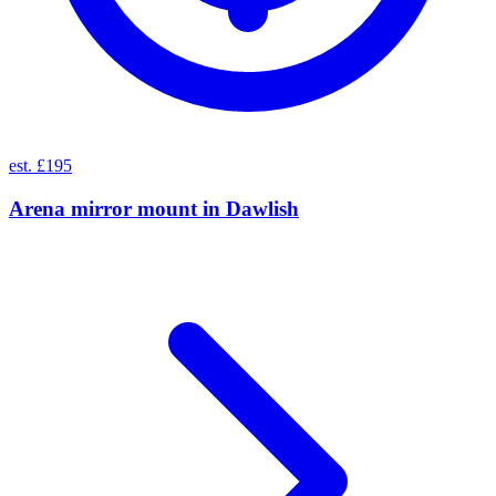
est. £195
Arena mirror mount
in
Dawlish