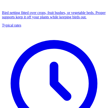
Bird netting fitted over crops, fruit bushes, or vegetable beds. Proper
supports keep it off your plants while keeping birds out.
Typical rates