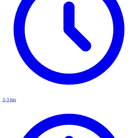
2-3 hrs