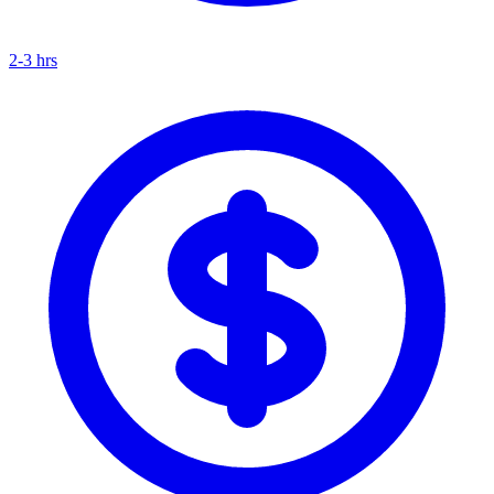
2-3 hrs