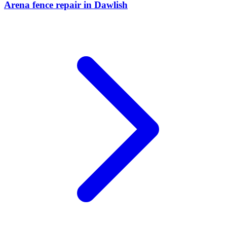
Arena fence repair
in
Dawlish