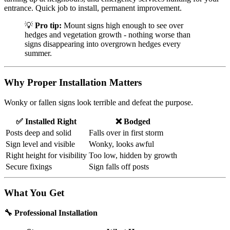
entrance. Quick job to install, permanent improvement.
💡
Pro tip:
Mount signs high enough to see over
hedges and vegetation growth - nothing worse than
signs disappearing into overgrown hedges every
summer.
Why Proper Installation Matters
Wonky or fallen signs look terrible and defeat the purpose.
✅ Installed Right
❌ Bodged
Posts deep and solid
Falls over in first storm
Sign level and visible
Wonky, looks awful
Right height for visibility
Too low, hidden by growth
Secure fixings
Sign falls off posts
What You Get
🔧 Professional Installation