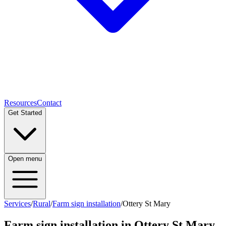
Resources
Contact
Get Started
Open menu
Services
/
Rural
/
Farm sign installation
/
Ottery St Mary
Farm sign installation
in
Ottery St Mary