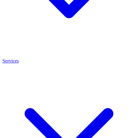
Services