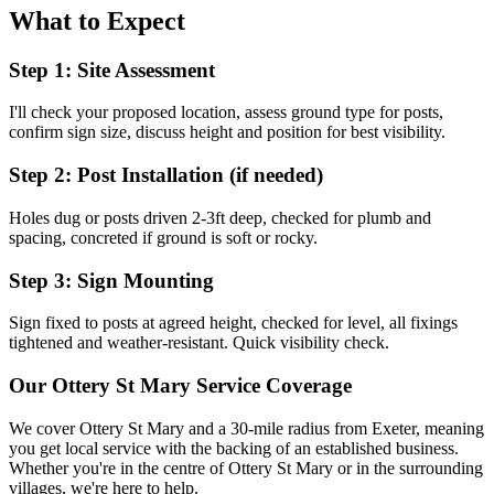
What to Expect
Step 1: Site Assessment
I'll check your proposed location, assess ground type for posts,
confirm sign size, discuss height and position for best visibility.
Step 2: Post Installation (if needed)
Holes dug or posts driven 2-3ft deep, checked for plumb and
spacing, concreted if ground is soft or rocky.
Step 3: Sign Mounting
Sign fixed to posts at agreed height, checked for level, all fixings
tightened and weather-resistant. Quick visibility check.
Our
Ottery St Mary
Service Coverage
We cover
Ottery St Mary
and a 30-mile radius from Exeter, meaning
you get local service with the backing of an established business.
Whether you're in the centre of
Ottery St Mary
or in the surrounding
villages, we're here to help.