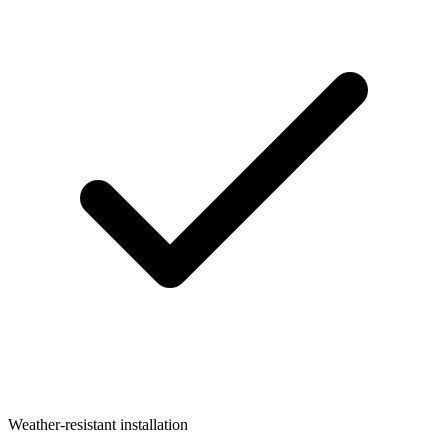
Weather-resistant installation