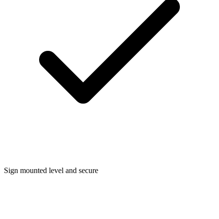
Sign mounted level and secure