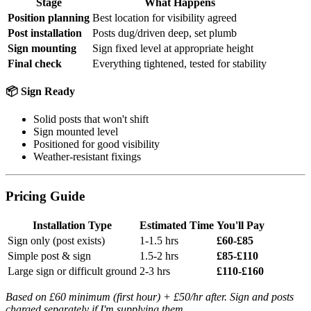
Stage
What Happens
Position planning
Best location for visibility agreed
Post installation
Posts dug/driven deep, set plumb
Sign mounting
Sign fixed level at appropriate height
Final check
Everything tightened, tested for stability
📦 Sign Ready
Solid posts that won't shift
Sign mounted level
Positioned for good visibility
Weather-resistant fixings
Pricing Guide
Installation Type
Estimated Time
You'll Pay
Sign only (post exists)
1-1.5 hrs
£60-£85
Simple post & sign
1.5-2 hrs
£85-£110
Large sign or difficult ground
2-3 hrs
£110-£160
Based on £60 minimum (first hour) + £50/hr after. Sign and posts
charged separately if I'm supplying them.