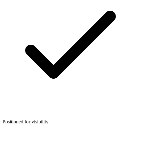
Positioned for visibility