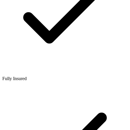
Fully Insured