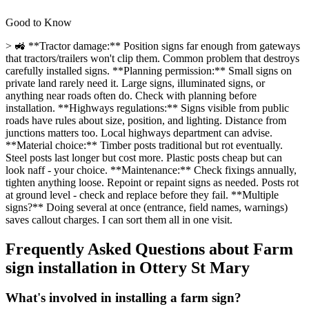
Good to Know
> 🚜 **Tractor damage:** Position signs far enough from gateways
that tractors/trailers won't clip them. Common problem that destroys
carefully installed signs. **Planning permission:** Small signs on
private land rarely need it. Large signs, illuminated signs, or
anything near roads often do. Check with planning before
installation. **Highways regulations:** Signs visible from public
roads have rules about size, position, and lighting. Distance from
junctions matters too. Local highways department can advise.
**Material choice:** Timber posts traditional but rot eventually.
Steel posts last longer but cost more. Plastic posts cheap but can
look naff - your choice. **Maintenance:** Check fixings annually,
tighten anything loose. Repoint or repaint signs as needed. Posts rot
at ground level - check and replace before they fail. **Multiple
signs?** Doing several at once (entrance, field names, warnings)
saves callout charges. I can sort them all in one visit.
Frequently Asked Questions about
Farm
sign installation
in
Ottery St Mary
What's involved in installing a farm sign?