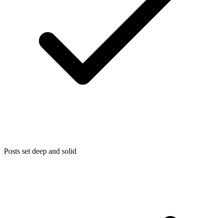
Posts set deep and solid