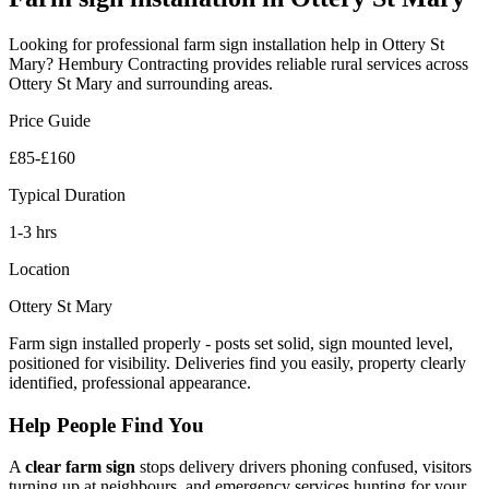
Looking for professional
farm sign installation
help in
Ottery St
Mary
? Hembury Contracting provides reliable
rural
services across
Ottery St Mary
and surrounding areas.
Price Guide
£85-£160
Typical Duration
1-3 hrs
Location
Ottery St Mary
Farm sign installed properly - posts set solid, sign mounted level,
positioned for visibility. Deliveries find you easily, property clearly
identified, professional appearance.
Help People Find You
A
clear farm sign
stops delivery drivers phoning confused, visitors
turning up at neighbours, and emergency services hunting for your