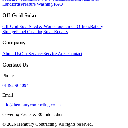
Landlords
Pressure Washing FAQ
Off-Grid Solar
Off-Grid Solar
Shed & Workshop
Garden Offices
Battery
Storage
Panel Cleaning
Solar Repairs
Company
About Us
Our Services
Service Areas
Contact
Contact Us
Phone
01392 964094
Email
info@hemburycontracting.co.uk
Covering Exeter & 30 mile radius
©
2026
Hembury Contracting. All rights reserved.