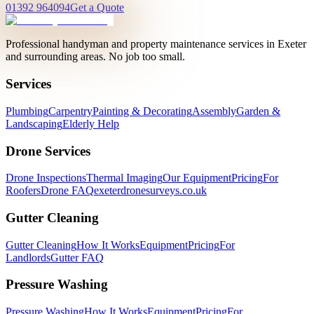
01392 964094
Get a Quote
Professional handyman and property maintenance services in Exeter
and surrounding areas. No job too small.
Services
Plumbing
Carpentry
Painting & Decorating
Assembly
Garden &
Landscaping
Elderly Help
Drone Services
Drone Inspections
Thermal Imaging
Our Equipment
Pricing
For
Roofers
Drone FAQ
exeterdronesurveys.co.uk
Gutter Cleaning
Gutter Cleaning
How It Works
Equipment
Pricing
For
Landlords
Gutter FAQ
Pressure Washing
Pressure Washing
How It Works
Equipment
Pricing
For