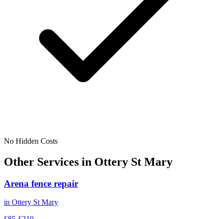
No Hidden Costs
Other Services in
Ottery St Mary
Arena fence repair
in
Ottery St Mary
£85-£210