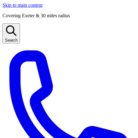
Skip to main content
Covering Exeter & 30 miles radius
Search