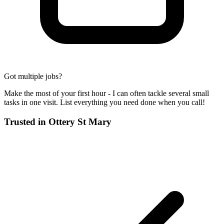
Got multiple jobs?
Make the most of your first hour - I can often tackle several small
tasks in one visit. List everything you need done when you call!
Trusted in
Ottery St Mary