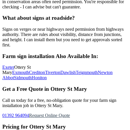
in conservation areas often need permission. You're responsible for
checking - I can advise but can't guarantee.
What about signs at roadside?
Signs on verges or near highways need permission from highways
authority. There are rules about visibility, distance from junctions,
and height. I can install them but you need to get approvals sorted
first.
Farm sign installation
Also Available In:
Exeter
Ottery St
Mary
Exmouth
Crediton
Tiverton
Dawlish
Teignmouth
Newton
Abbot
Sidmouth
Honiton
Get a Free Quote in
Ottery St Mary
Call us today for a free, no-obligation quote for your
farm sign
installation
job in
Ottery St Mary
.
01392 964094
Request Online Quote
Pricing for
Ottery St Mary