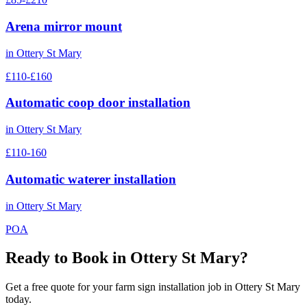
Arena mirror mount
in
Ottery St Mary
£110-£160
Automatic coop door installation
in
Ottery St Mary
£110-160
Automatic waterer installation
in
Ottery St Mary
POA
Ready to Book in
Ottery St Mary
?
Get a free quote for your
farm sign installation
job in
Ottery St Mary
today.