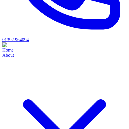
01392 964094
Home
About