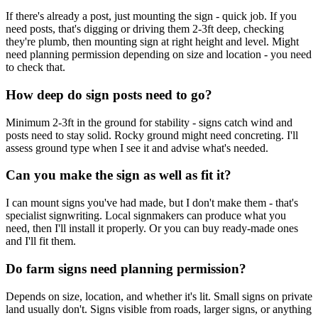
If there's already a post, just mounting the sign - quick job. If you
need posts, that's digging or driving them 2-3ft deep, checking
they're plumb, then mounting sign at right height and level. Might
need planning permission depending on size and location - you need
to check that.
How deep do sign posts need to go?
Minimum 2-3ft in the ground for stability - signs catch wind and
posts need to stay solid. Rocky ground might need concreting. I'll
assess ground type when I see it and advise what's needed.
Can you make the sign as well as fit it?
I can mount signs you've had made, but I don't make them - that's
specialist signwriting. Local signmakers can produce what you
need, then I'll install it properly. Or you can buy ready-made ones
and I'll fit them.
Do farm signs need planning permission?
Depends on size, location, and whether it's lit. Small signs on private
land usually don't. Signs visible from roads, larger signs, or anything