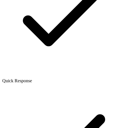
Quick Response