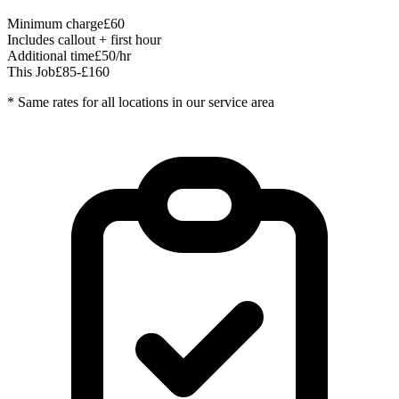
Minimum charge
£60
Includes callout + first hour
Additional time
£50/hr
This Job
£85-£160
* Same rates for all locations in our service area