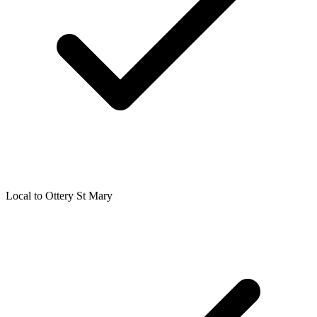
Local to
Ottery St Mary