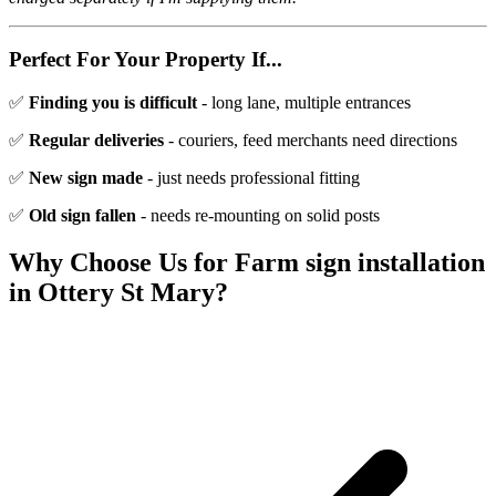
Perfect For Your Property If...
✅
Finding you is difficult
- long lane, multiple entrances
✅
Regular deliveries
- couriers, feed merchants need directions
✅
New sign made
- just needs professional fitting
✅
Old sign fallen
- needs re-mounting on solid posts
Why Choose Us for
Farm sign installation
in
Ottery St Mary
?