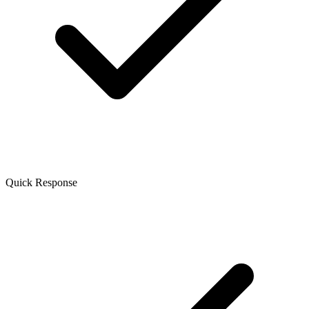
Quick Response