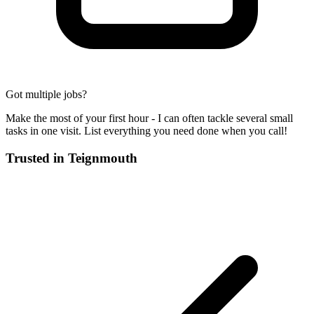
Got multiple jobs?
Make the most of your first hour - I can often tackle several small
tasks in one visit. List everything you need done when you call!
Trusted in
Teignmouth