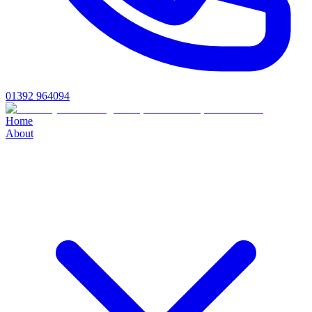
01392 964094
Home
About