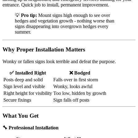
entrance. Quick job to install, permanent improvement.
💡
Pro tip:
Mount signs high enough to see over
hedges and vegetation growth - nothing worse than
signs disappearing into overgrown hedges every
summer.
Why Proper Installation Matters
Wonky or fallen signs look terrible and defeat the purpose.
✅ Installed Right
❌ Bodged
Posts deep and solid
Falls over in first storm
Sign level and visible
Wonky, looks awful
Right height for visibility
Too low, hidden by growth
Secure fixings
Sign falls off posts
What You Get
🔧 Professional Installation