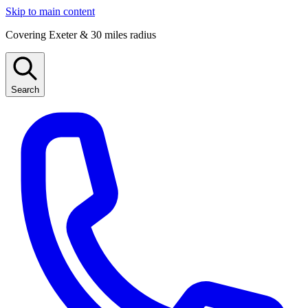
Skip to main content
Covering Exeter & 30 miles radius
Search