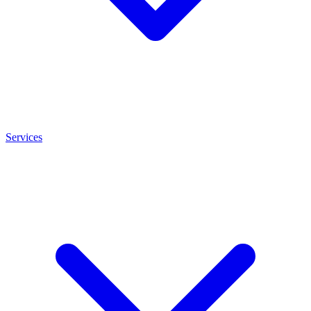
Services