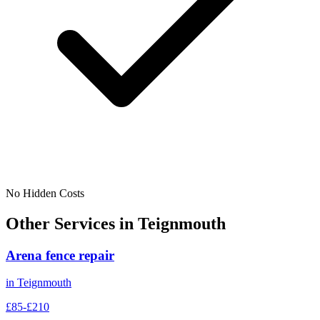
No Hidden Costs
Other Services in
Teignmouth
Arena fence repair
in
Teignmouth
£85-£210