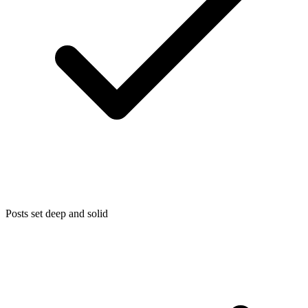
Posts set deep and solid