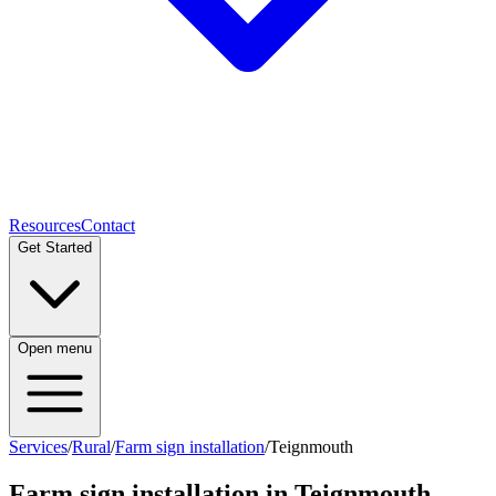
Resources
Contact
Get Started
Open menu
Services
/
Rural
/
Farm sign installation
/
Teignmouth
Farm sign installation
in
Teignmouth