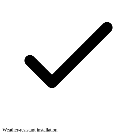
Weather-resistant installation