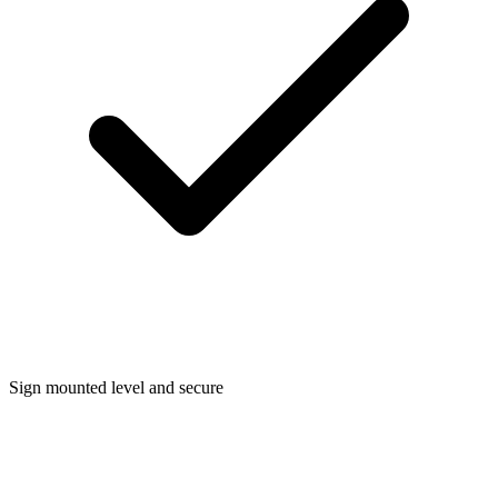
Sign mounted level and secure