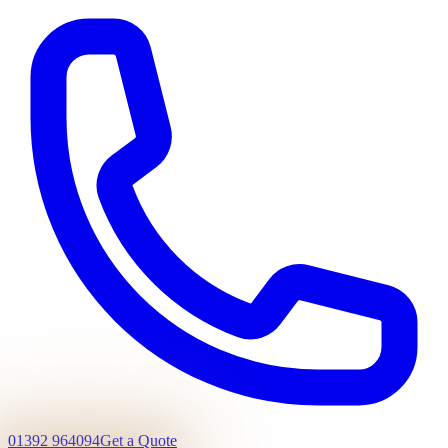
01392 964094
Get a Quote