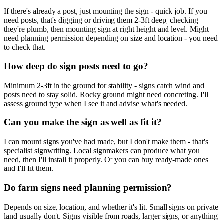
If there's already a post, just mounting the sign - quick job. If you
need posts, that's digging or driving them 2-3ft deep, checking
they're plumb, then mounting sign at right height and level. Might
need planning permission depending on size and location - you need
to check that.
How deep do sign posts need to go?
Minimum 2-3ft in the ground for stability - signs catch wind and
posts need to stay solid. Rocky ground might need concreting. I'll
assess ground type when I see it and advise what's needed.
Can you make the sign as well as fit it?
I can mount signs you've had made, but I don't make them - that's
specialist signwriting. Local signmakers can produce what you
need, then I'll install it properly. Or you can buy ready-made ones
and I'll fit them.
Do farm signs need planning permission?
Depends on size, location, and whether it's lit. Small signs on private
land usually don't. Signs visible from roads, larger signs, or anything