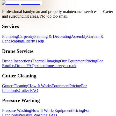
Professional handyman and property maintenance services in Exeter
and surrounding areas. No job too small.
Services
Plumbing
Carpentry
Painting & Decorating
Assembly
Garden &
Landscaping
Elderly Help
Drone Services
Drone Inspections
Thermal Imaging
Our Equipment
Pricing
For
Roofers
Drone FAQ
exeterdronesurveys.co.uk
Gutter Cleaning
Gutter Cleaning
How It Works
Equipment
Pricing
For
Landlords
Gutter FAQ
Pressure Washing
Pressure Washing
How It Works
Equipment
Pricing
For
Landlords
Pressure Washing FAQ