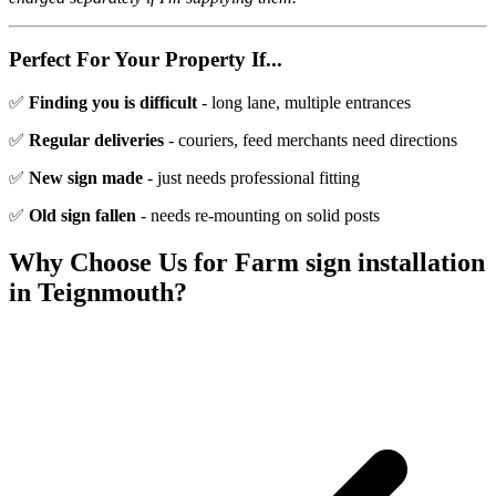
Perfect For Your Property If...
✅
Finding you is difficult
- long lane, multiple entrances
✅
Regular deliveries
- couriers, feed merchants need directions
✅
New sign made
- just needs professional fitting
✅
Old sign fallen
- needs re-mounting on solid posts
Why Choose Us for
Farm sign installation
in
Teignmouth
?