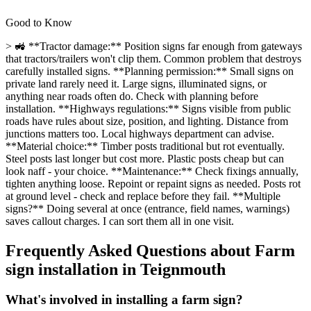
Good to Know
> 🚜 **Tractor damage:** Position signs far enough from gateways
that tractors/trailers won't clip them. Common problem that destroys
carefully installed signs. **Planning permission:** Small signs on
private land rarely need it. Large signs, illuminated signs, or
anything near roads often do. Check with planning before
installation. **Highways regulations:** Signs visible from public
roads have rules about size, position, and lighting. Distance from
junctions matters too. Local highways department can advise.
**Material choice:** Timber posts traditional but rot eventually.
Steel posts last longer but cost more. Plastic posts cheap but can
look naff - your choice. **Maintenance:** Check fixings annually,
tighten anything loose. Repoint or repaint signs as needed. Posts rot
at ground level - check and replace before they fail. **Multiple
signs?** Doing several at once (entrance, field names, warnings)
saves callout charges. I can sort them all in one visit.
Frequently Asked Questions about
Farm
sign installation
in
Teignmouth
What's involved in installing a farm sign?