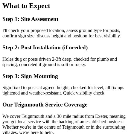
What to Expect
Step 1: Site Assessment
I'll check your proposed location, assess ground type for posts,
confirm sign size, discuss height and position for best visibility.
Step 2: Post Installation (if needed)
Holes dug or posts driven 2-3ft deep, checked for plumb and
spacing, concreted if ground is soft or rocky.
Step 3: Sign Mounting
Sign fixed to posts at agreed height, checked for level, all fixings
tightened and weather-resistant. Quick visibility check.
Our
Teignmouth
Service Coverage
We cover
Teignmouth
and a 30-mile radius from Exeter, meaning
you get local service with the backing of an established business.
Whether you're in the centre of
Teignmouth
or in the surrounding
villages, we're here to help.