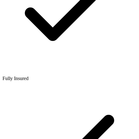
Fully Insured