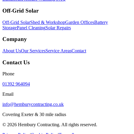
Off-Grid Solar
Off-Grid Solar
Shed & Workshop
Garden Offices
Battery
Storage
Panel Cleaning
Solar Repairs
Company
About Us
Our Services
Service Areas
Contact
Contact Us
Phone
01392 964094
Email
info@hemburycontracting.co.uk
Covering Exeter & 30 mile radius
©
2026
Hembury Contracting. All rights reserved.