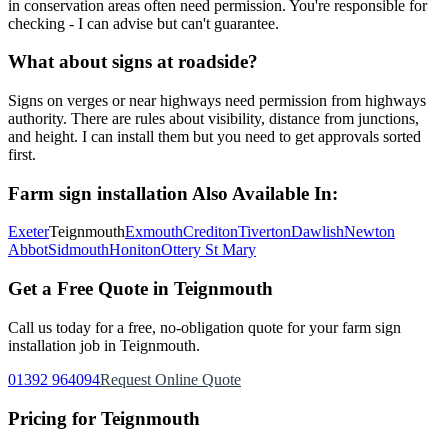
in conservation areas often need permission. You're responsible for
checking - I can advise but can't guarantee.
What about signs at roadside?
Signs on verges or near highways need permission from highways
authority. There are rules about visibility, distance from junctions,
and height. I can install them but you need to get approvals sorted
first.
Farm sign installation
Also Available In:
Exeter
Teignmouth
Exmouth
Crediton
Tiverton
Dawlish
Newton
Abbot
Sidmouth
Honiton
Ottery St Mary
Get a Free Quote in
Teignmouth
Call us today for a free, no-obligation quote for your
farm sign
installation
job in
Teignmouth
.
01392 964094
Request Online Quote
Pricing for
Teignmouth