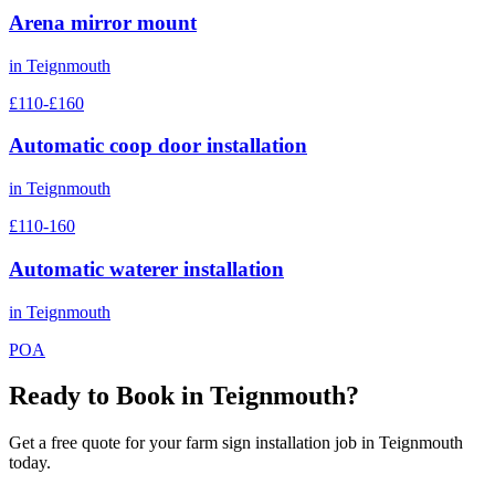
Arena mirror mount
in
Teignmouth
£110-£160
Automatic coop door installation
in
Teignmouth
£110-160
Automatic waterer installation
in
Teignmouth
POA
Ready to Book in
Teignmouth
?
Get a free quote for your
farm sign installation
job in
Teignmouth
today.