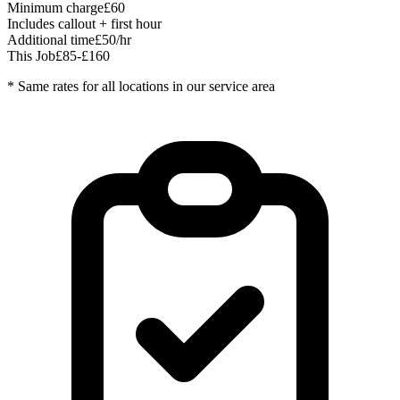
Minimum charge
£60
Includes callout + first hour
Additional time
£50/hr
This Job
£85-£160
* Same rates for all locations in our service area