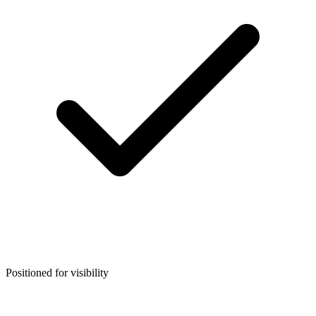
Positioned for visibility