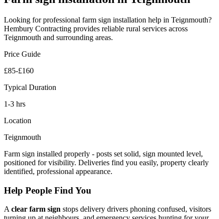
Looking for professional
farm sign installation
help in
Teignmouth
?
Hembury Contracting provides reliable
rural
services across
Teignmouth
and surrounding areas.
Price Guide
£85-£160
Typical Duration
1-3 hrs
Location
Teignmouth
Farm sign installed properly - posts set solid, sign mounted level,
positioned for visibility. Deliveries find you easily, property clearly
identified, professional appearance.
Help People Find You
A
clear farm sign
stops delivery drivers phoning confused, visitors
turning up at neighbours, and emergency services hunting for your