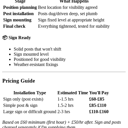
Stage
What Happens
Position planning
Best location for visibility agreed
Post installation
Posts dug/driven deep, set plumb
Sign mounting
Sign fixed level at appropriate height
Final check
Everything tightened, tested for stability
📦 Sign Ready
Solid posts that won't shift
Sign mounted level
Positioned for good visibility
Weather-resistant fixings
Pricing Guide
Installation Type
Estimated Time
You'll Pay
Sign only (post exists)
1-1.5 hrs
£60-£85
Simple post & sign
1.5-2 hrs
£85-£110
Large sign or difficult ground
2-3 hrs
£110-£160
Based on £60 minimum (first hour) + £50/hr after. Sign and posts
charged separately if I'm supplying them.