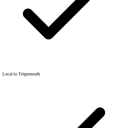
Local to
Teignmouth