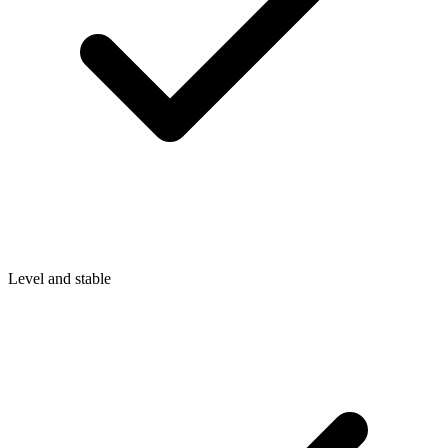
Level and stable