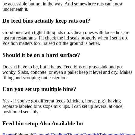
be accessible but not in the way. And somewhere rats can't nest
underneath it.
Do feed bins actually keep rats out?
Good ones with tight-fitting lids do. Cheap ones with loose lids are
just rat restaurants. I'll check the lid seals properly when I set it up.
Position matters too - raised off the ground is better.
Should it be on a hard surface?
Doesn't have to be, but it helps. Feed bins on grass sink and go
wonky. Slabs, concrete, or even a pallet keep it level and dry. Makes
filling and scooping out easier too.
Can you set up multiple bins?
Yes - if you've got different feeds (chicken, horse, pig), having
separate labeled bins stops mix-ups. I can set up several at once,
positioned sensibly.
Feed bin setup
Also Available In:
Exeter
Sidmouth
Exmouth
Crediton
Tiverton
Dawlish
Teignmouth
Newto