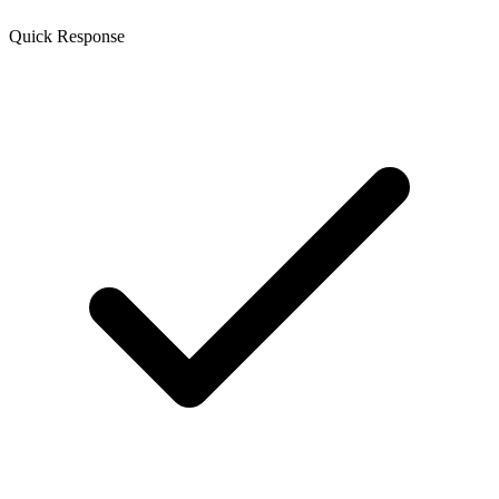
Quick Response