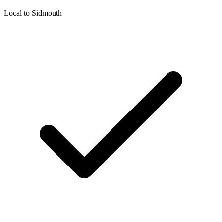
Local to
Sidmouth