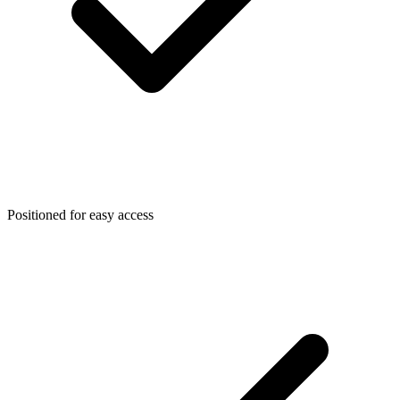
Positioned for easy access