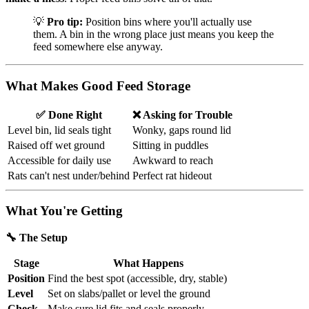
💡
Pro tip:
Position bins where you'll actually use
them. A bin in the wrong place just means you keep the
feed somewhere else anyway.
What Makes Good Feed Storage
✅ Done Right
❌ Asking for Trouble
Level bin, lid seals tight
Wonky, gaps round lid
Raised off wet ground
Sitting in puddles
Accessible for daily use
Awkward to reach
Rats can't nest under/behind
Perfect rat hideout
What You're Getting
🔧 The Setup
Stage
What Happens
Position
Find the best spot (accessible, dry, stable)
Level
Set on slabs/pallet or level the ground
Check
Make sure lid fits and seals properly