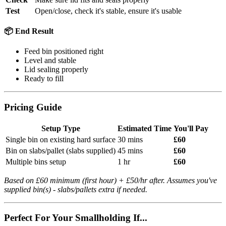
Test
Open/close, check it's stable, ensure it's usable
📦 End Result
Feed bin positioned right
Level and stable
Lid sealing properly
Ready to fill
Pricing Guide
Setup Type
Estimated Time
You'll Pay
Single bin on existing hard surface
30 mins
£60
Bin on slabs/pallet (slabs supplied)
45 mins
£60
Multiple bins setup
1 hr
£60
Based on £60 minimum (first hour) + £50/hr after. Assumes you've
supplied bin(s) - slabs/pallets extra if needed.
Perfect For Your Smallholding If...