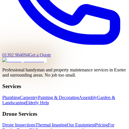
01392 964094
Get a Quote
Professional handyman and property maintenance services in Exeter
and surrounding areas. No job too small.
Services
Plumbing
Carpentry
Painting & Decorating
Assembly
Garden &
Landscaping
Elderly Help
Drone Services
Drone Inspections
Thermal Imaging
Our Equipment
Pricing
For