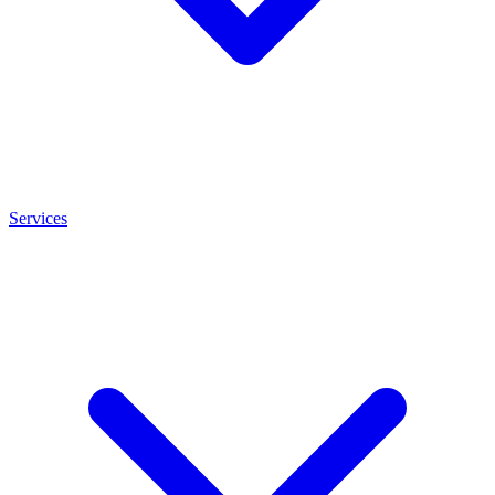
Services