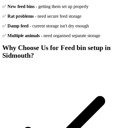
✅
New feed bins
- getting them set up properly
✅
Rat problems
- need secure feed storage
✅
Damp feed
- current storage isn't dry enough
✅
Multiple animals
- need organised separate storage
Why Choose Us for
Feed bin setup
in
Sidmouth
?