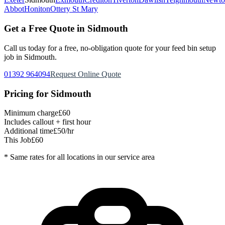
Abbot
Honiton
Ottery St Mary
Get a Free Quote in
Sidmouth
Call us today for a free, no-obligation quote for your
feed bin setup
job in
Sidmouth
.
01392 964094
Request Online Quote
Pricing for
Sidmouth
Minimum charge
£60
Includes callout + first hour
Additional time
£50/hr
This Job
£60
* Same rates for all locations in our service area