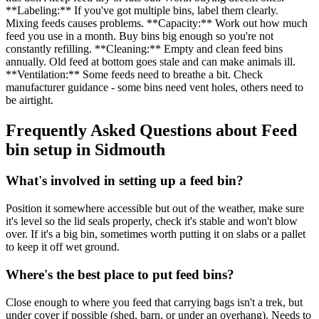
**Labeling:** If you've got multiple bins, label them clearly.
Mixing feeds causes problems. **Capacity:** Work out how much
feed you use in a month. Buy bins big enough so you're not
constantly refilling. **Cleaning:** Empty and clean feed bins
annually. Old feed at bottom goes stale and can make animals ill.
**Ventilation:** Some feeds need to breathe a bit. Check
manufacturer guidance - some bins need vent holes, others need to
be airtight.
Frequently Asked Questions about
Feed
bin setup
in
Sidmouth
What's involved in setting up a feed bin?
Position it somewhere accessible but out of the weather, make sure
it's level so the lid seals properly, check it's stable and won't blow
over. If it's a big bin, sometimes worth putting it on slabs or a pallet
to keep it off wet ground.
Where's the best place to put feed bins?
Close enough to where you feed that carrying bags isn't a trek, but
under cover if possible (shed, barn, or under an overhang). Needs to