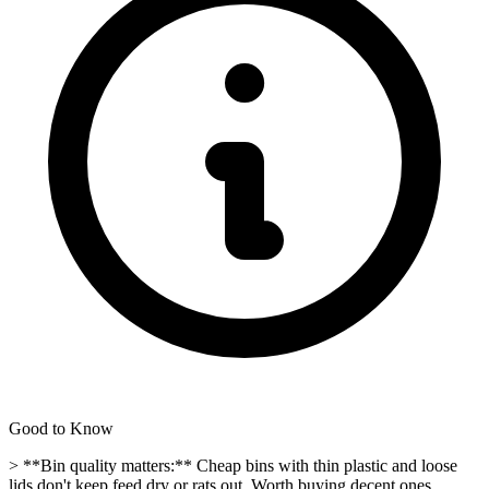
Good to Know
> **Bin quality matters:** Cheap bins with thin plastic and loose
lids don't keep feed dry or rats out. Worth buying decent ones.