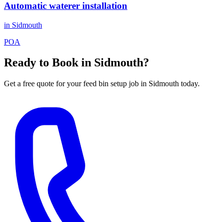
Automatic waterer installation
in
Sidmouth
POA
Ready to Book in
Sidmouth
?
Get a free quote for your
feed bin setup
job in
Sidmouth
today.