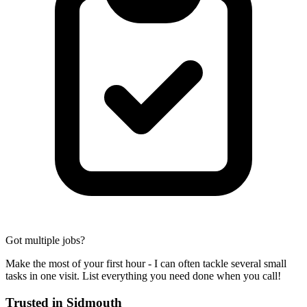
Got multiple jobs?
Make the most of your first hour - I can often tackle several small
tasks in one visit. List everything you need done when you call!
Trusted in
Sidmouth