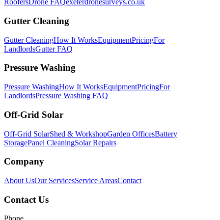
Roofers
Drone FAQ
exeterdronesurveys.co.uk
Gutter Cleaning
Gutter Cleaning
How It Works
Equipment
Pricing
For
Landlords
Gutter FAQ
Pressure Washing
Pressure Washing
How It Works
Equipment
Pricing
For
Landlords
Pressure Washing FAQ
Off-Grid Solar
Off-Grid Solar
Shed & Workshop
Garden Offices
Battery
Storage
Panel Cleaning
Solar Repairs
Company
About Us
Our Services
Service Areas
Contact
Contact Us
Phone