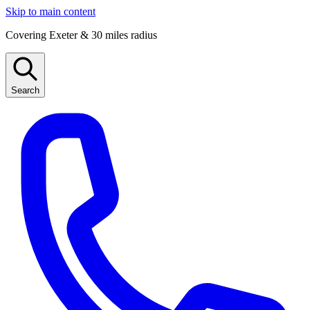
Skip to main content
Covering Exeter & 30 miles radius
Search