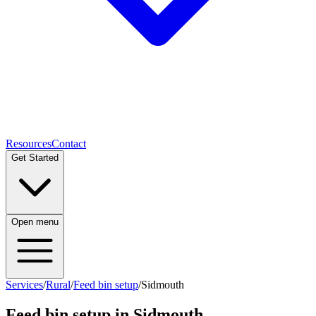
Resources
Contact
Get Started
Open menu
Services
/
Rural
/
Feed bin setup
/
Sidmouth
Feed bin setup
in
Sidmouth