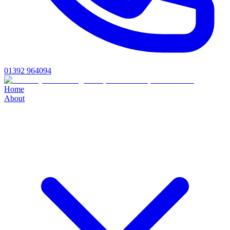
01392 964094
Home
About