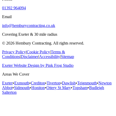
01392 964094
Email
info@hemburycontracting.co.uk
Covering Exeter & 30 mile radius
©
2026
Hembury Contracting. All rights reserved.
Privacy Policy
|
Cookie Policy
|
Terms &
Conditions
|
Disclaimer
|
Accessibility
|
Sitemap
Exeter Website Design
by
Pink Frog Studio
Areas We Cover
Exeter
•
Exmouth
•
Crediton
•
Tiverton
•
Dawlish
•
Teignmouth
•
Newton
Abbot
•
Sidmouth
•
Honiton
•
Ottery St Mary
•
Topsham
•
Budleigh
Salterton