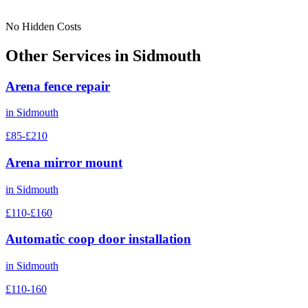
No Hidden Costs
Other Services in
Sidmouth
Arena fence repair
in
Sidmouth
£85-£210
Arena mirror mount
in
Sidmouth
£110-£160
Automatic coop door installation
in
Sidmouth
£110-160