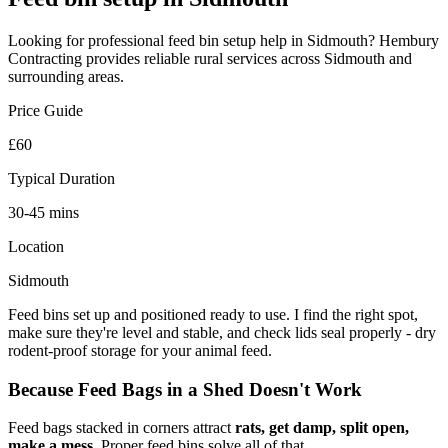
Looking for professional
feed bin setup
help in
Sidmouth
? Hembury
Contracting provides reliable
rural
services across
Sidmouth
and
surrounding areas.
Price Guide
£60
Typical Duration
30-45 mins
Location
Sidmouth
Feed bins set up and positioned ready to use. I find the right spot,
make sure they're level and stable, and check lids seal properly - dry
rodent-proof storage for your animal feed.
Because Feed Bags in a Shed Doesn't Work
Feed bags stacked in corners attract
rats, get damp, split open,
make a mess
. Proper feed bins solve all of that.