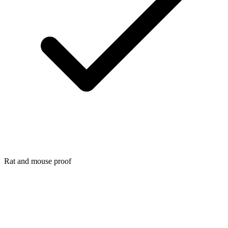
Rat and mouse proof