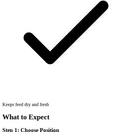
Keeps feed dry and fresh
What to Expect
Step 1: Choose Position