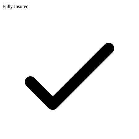
Fully Insured