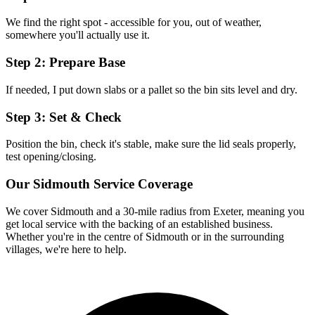
We find the right spot - accessible for you, out of weather,
somewhere you'll actually use it.
Step 2: Prepare Base
If needed, I put down slabs or a pallet so the bin sits level and dry.
Step 3: Set & Check
Position the bin, check it's stable, make sure the lid seals properly,
test opening/closing.
Our
Sidmouth
Service Coverage
We cover
Sidmouth
and a 30-mile radius from Exeter, meaning you
get local service with the backing of an established business.
Whether you're in the centre of
Sidmouth
or in the surrounding
villages, we're here to help.