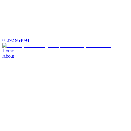
01392 964094
Home
About