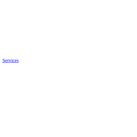
Services