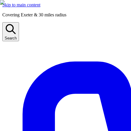
Skip to main content
Covering Exeter & 30 miles radius
Search