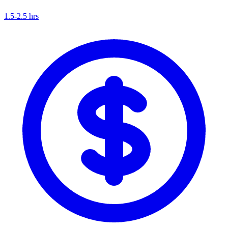
1.5-2.5 hrs