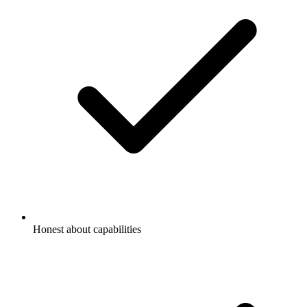
Honest about capabilities