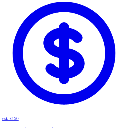
est. £150