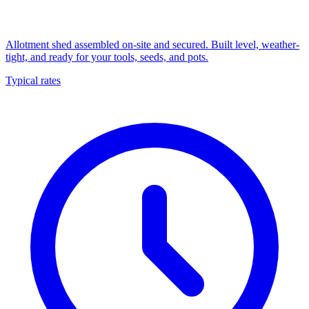
Allotment shed assembled on-site and secured. Built level, weather-
tight, and ready for your tools, seeds, and pots.
Typical rates