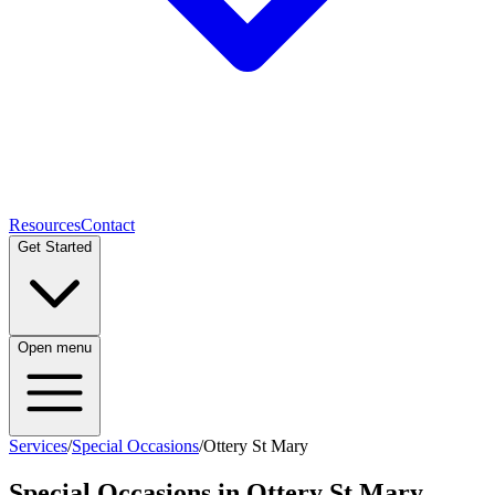
Resources
Contact
Get Started
Open menu
Services
/
Special Occasions
/
Ottery St Mary
Special Occasions
in
Ottery St Mary