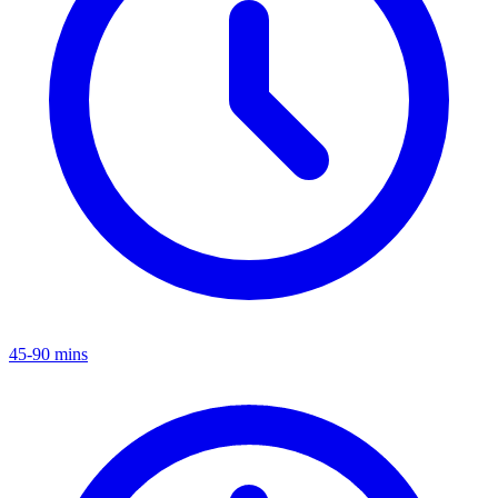
45-90 mins