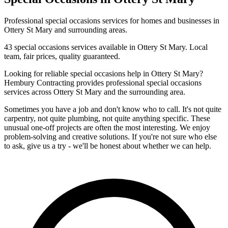
Professional
special occasions
services for homes and businesses in
Ottery St Mary
and surrounding areas.
43
special occasions
services available in
Ottery St Mary
. Local
team, fair prices, quality guaranteed.
Looking for reliable
special occasions
help in
Ottery St Mary
?
Hembury Contracting provides professional
special occasions
services across
Ottery St Mary
and the surrounding area.
Sometimes you have a job and don't know who to call. It's not quite
carpentry, not quite plumbing, not quite anything specific. These
unusual one-off projects are often the most interesting. We enjoy
problem-solving and creative solutions. If you're not sure who else
to ask, give us a try - we'll be honest about whether we can help.