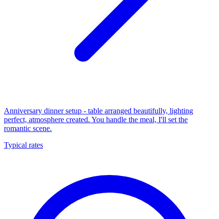
Anniversary dinner setup - table arranged beautifully, lighting
perfect, atmosphere created. You handle the meal, I'll set the
romantic scene.
Typical rates