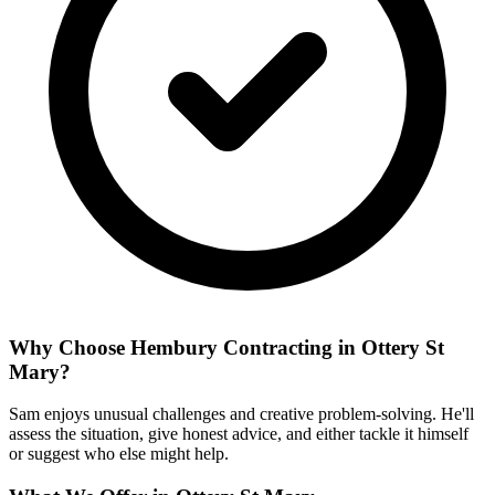
Why Choose Hembury Contracting in
Ottery St
Mary
?
Sam enjoys unusual challenges and creative problem-solving. He'll
assess the situation, give honest advice, and either tackle it himself
or suggest who else might help.