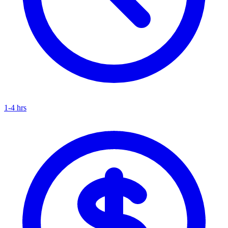
1-4 hrs