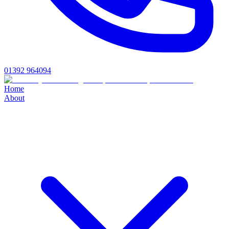
01392 964094
Home
About