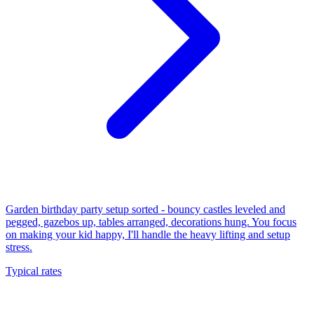
Garden birthday party setup sorted - bouncy castles leveled and
pegged, gazebos up, tables arranged, decorations hung. You focus
on making your kid happy, I'll handle the heavy lifting and setup
stress.
Typical rates