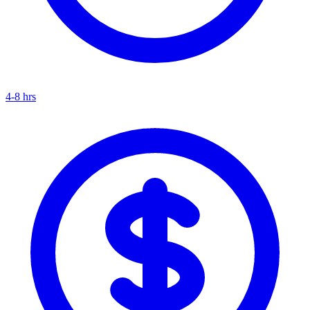
4-8 hrs