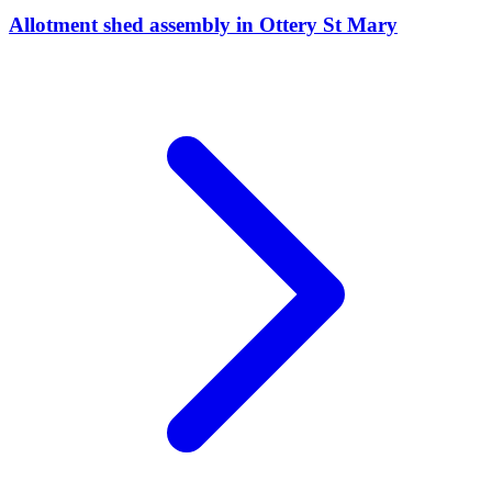
Allotment shed assembly
in
Ottery St Mary