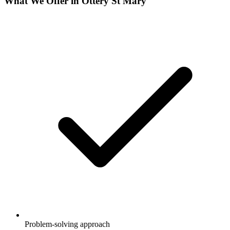
What We Offer in
Ottery St Mary
Problem-solving approach