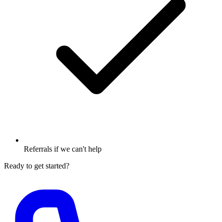
Referrals if we can't help
Ready to get started?