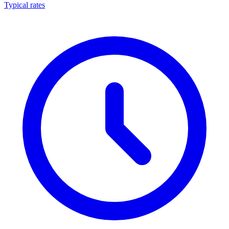
Typical rates