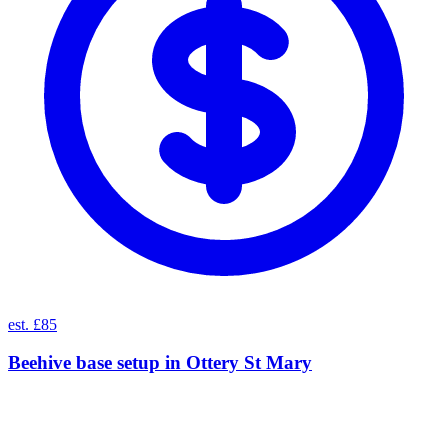
est. £85
Beehive base setup
in
Ottery St Mary