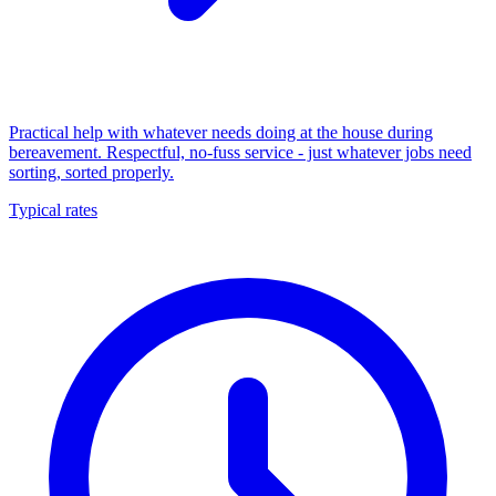
Practical help with whatever needs doing at the house during
bereavement. Respectful, no-fuss service - just whatever jobs need
sorting, sorted properly.
Typical rates