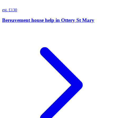
est. £130
Bereavement house help
in
Ottery St Mary