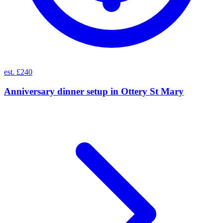
est. £240
Anniversary dinner setup
in
Ottery St Mary