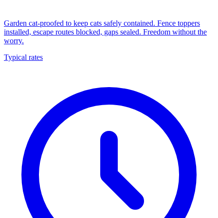
Garden cat-proofed to keep cats safely contained. Fence toppers
installed, escape routes blocked, gaps sealed. Freedom without the
worry.
Typical rates