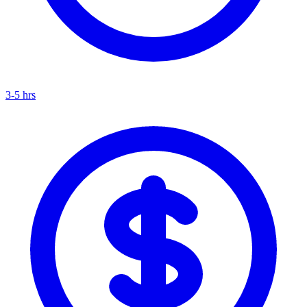
3-5 hrs