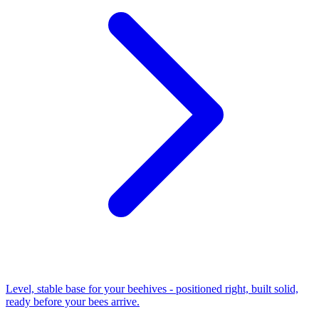
Level, stable base for your beehives - positioned right, built solid,
ready before your bees arrive.