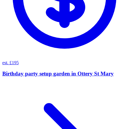
est. £195
Birthday party setup garden
in
Ottery St Mary