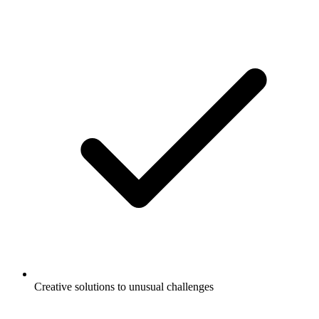
Creative solutions to unusual challenges