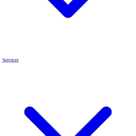
Services