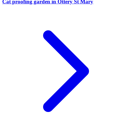
Cat proofing garden
in
Ottery St Mary