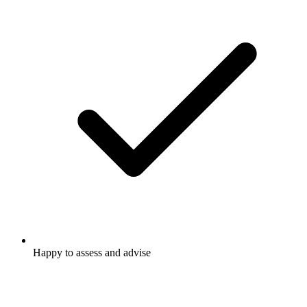
Happy to assess and advise