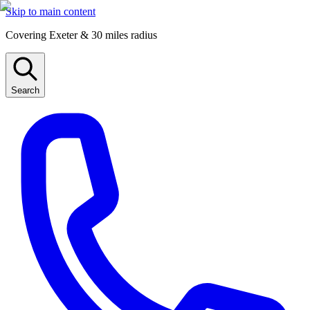
Skip to main content
Covering Exeter & 30 miles radius
Search