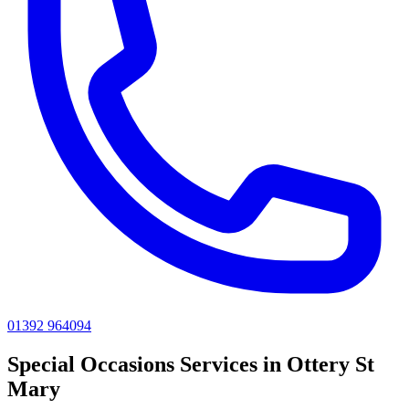
01392 964094
Special Occasions
Services in
Ottery St
Mary