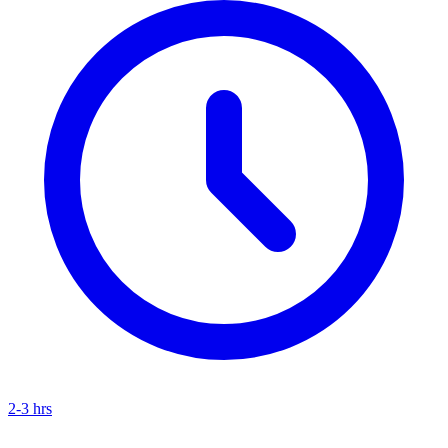
2-3 hrs