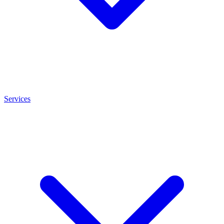
Services