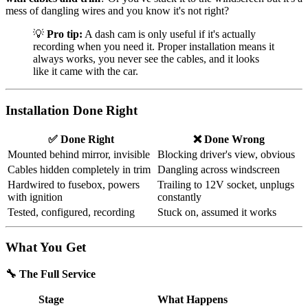
mess of dangling wires and you know it's not right?
💡
Pro tip:
A dash cam is only useful if it's actually
recording when you need it. Proper installation means it
always works, you never see the cables, and it looks
like it came with the car.
Installation Done Right
✅ Done Right
❌ Done Wrong
Mounted behind mirror, invisible
Blocking driver's view, obvious
Cables hidden completely in trim
Dangling across windscreen
Hardwired to fusebox, powers
Trailing to 12V socket, unplugs
with ignition
constantly
Tested, configured, recording
Stuck on, assumed it works
What You Get
🔧 The Full Service
Stage
What Happens