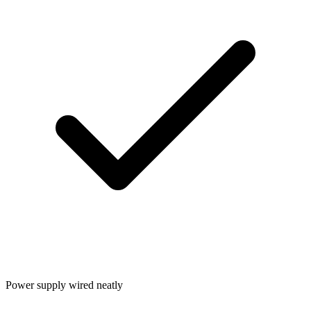
Power supply wired neatly