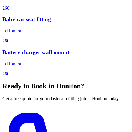
£60
Baby car seat fitting
in
Honiton
£60
Battery charger wall mount
in
Honiton
£60
Ready to Book in
Honiton
?
Get a free quote for your
dash cam fitting
job in
Honiton
today.