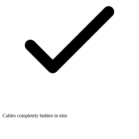
Cables completely hidden in trim