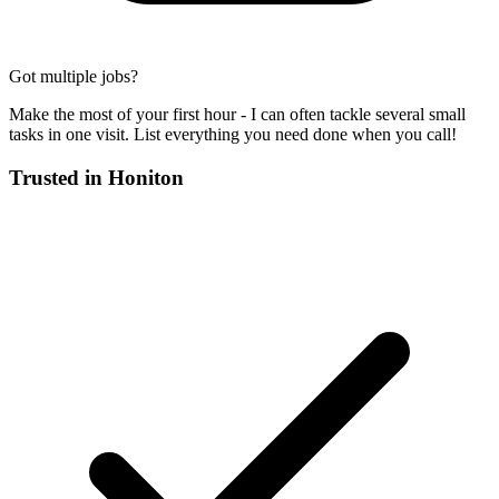
Got multiple jobs?
Make the most of your first hour - I can often tackle several small
tasks in one visit. List everything you need done when you call!
Trusted in
Honiton