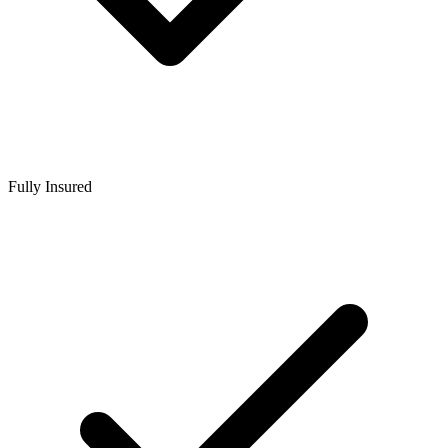
Fully Insured