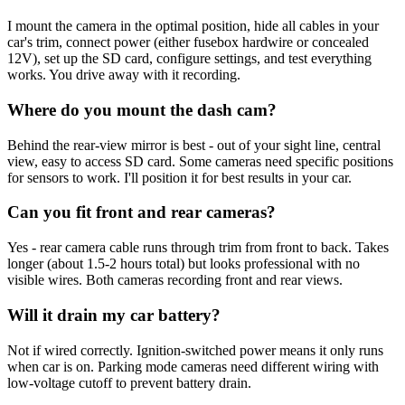
I mount the camera in the optimal position, hide all cables in your
car's trim, connect power (either fusebox hardwire or concealed
12V), set up the SD card, configure settings, and test everything
works. You drive away with it recording.
Where do you mount the dash cam?
Behind the rear-view mirror is best - out of your sight line, central
view, easy to access SD card. Some cameras need specific positions
for sensors to work. I'll position it for best results in your car.
Can you fit front and rear cameras?
Yes - rear camera cable runs through trim from front to back. Takes
longer (about 1.5-2 hours total) but looks professional with no
visible wires. Both cameras recording front and rear views.
Will it drain my car battery?
Not if wired correctly. Ignition-switched power means it only runs
when car is on. Parking mode cameras need different wiring with
low-voltage cutoff to prevent battery drain.