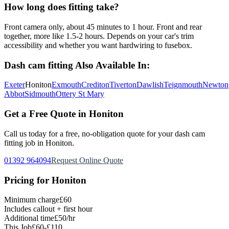
How long does fitting take?
Front camera only, about 45 minutes to 1 hour. Front and rear
together, more like 1.5-2 hours. Depends on your car's trim
accessibility and whether you want hardwiring to fusebox.
Dash cam fitting
Also Available In:
Exeter
Honiton
Exmouth
Crediton
Tiverton
Dawlish
Teignmouth
Newton
Abbot
Sidmouth
Ottery St Mary
Get a Free Quote in
Honiton
Call us today for a free, no-obligation quote for your
dash cam
fitting
job in
Honiton
.
01392 964094
Request Online Quote
Pricing for
Honiton
Minimum charge
£60
Includes callout + first hour
Additional time
£50/hr
This Job
£60-£110