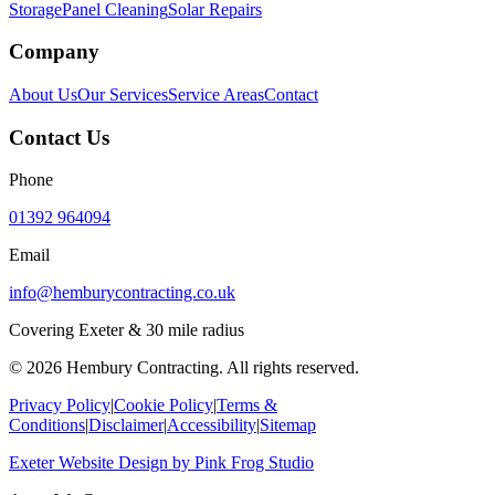
Storage
Panel Cleaning
Solar Repairs
Company
About Us
Our Services
Service Areas
Contact
Contact Us
Phone
01392 964094
Email
info@hemburycontracting.co.uk
Covering Exeter & 30 mile radius
©
2026
Hembury Contracting. All rights reserved.
Privacy Policy
|
Cookie Policy
|
Terms &
Conditions
|
Disclaimer
|
Accessibility
|
Sitemap
Exeter Website Design
by
Pink Frog Studio