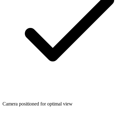
Camera positioned for optimal view