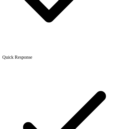
Quick Response