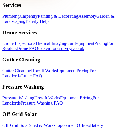
Services
Plumbing
Carpentry
Painting & Decorating
Assembly
Garden &
Landscaping
Elderly Help
Drone Services
Drone Inspections
Thermal Imaging
Our Equipment
Pricing
For
Roofers
Drone FAQ
exeterdronesurveys.co.uk
Gutter Cleaning
Gutter Cleaning
How It Works
Equipment
Pricing
For
Landlords
Gutter FAQ
Pressure Washing
Pressure Washing
How It Works
Equipment
Pricing
For
Landlords
Pressure Washing FAQ
Off-Grid Solar
Off-Grid Solar
Shed & Workshop
Garden Offices
Battery