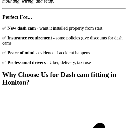
mounting, wiring, and setup.
Perfect For...
✅
New dash cam
- want it installed properly from start
✅
Insurance requirement
- some policies give discounts for dash
cams
✅
Peace of mind
- evidence if accident happens
✅
Professional drivers
- Uber, delivery, taxi use
Why Choose Us for
Dash cam fitting
in
Honiton
?