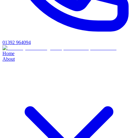
01392 964094
Home
About