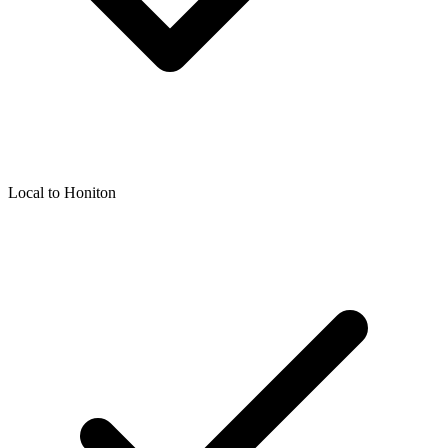
Local to
Honiton