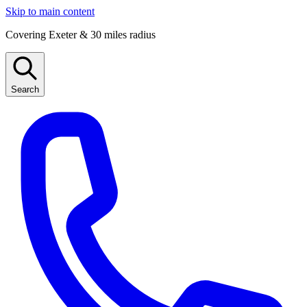
Skip to main content
Covering Exeter & 30 miles radius
Search