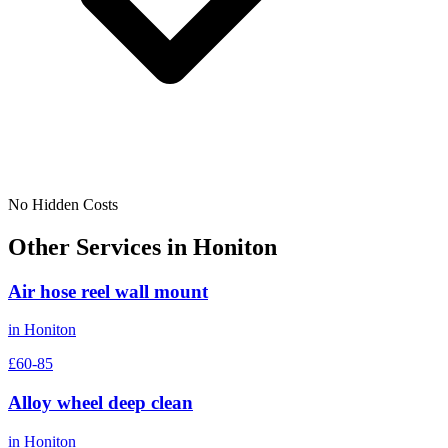
No Hidden Costs
Other Services in
Honiton
Air hose reel wall mount
in
Honiton
£60-85
Alloy wheel deep clean
in
Honiton