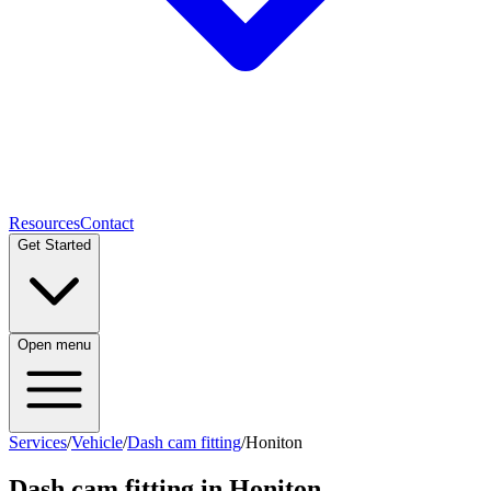
Resources
Contact
Get Started
Open menu
Services
/
Vehicle
/
Dash cam fitting
/
Honiton
Dash cam fitting
in
Honiton