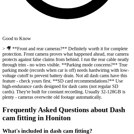
Good to Know
> 🎥 **Front and rear cameras?** Definitely worth it for complete
protection. Front camera proves what happened ahead, rear camera
protects against false claims from behind. I run the rear cable neatly
through trim - no wires visible. **Parking mode concerns?** True
parking mode (records when car is off) needs hardwiring with low-
voltage cutoff to prevent battery drain. Not all dash cams have this
feature - check yours first. **SD card recommendations?** Use
high-endurance cards designed for dash cams (not regular SD
cards). They're built for constant recording. Usually 32-128GB is
plenty - cameras overwrite old footage automatically.
Frequently Asked Questions about
Dash
cam fitting
in
Honiton
What's included in dash cam fitting?