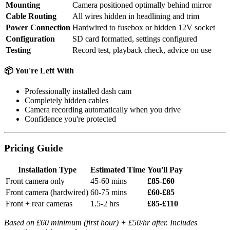
Mounting
Camera positioned optimally behind mirror
Cable Routing
All wires hidden in headlining and trim
Power Connection
Hardwired to fusebox or hidden 12V socket
Configuration
SD card formatted, settings configured
Testing
Record test, playback check, advice on use
📦 You're Left With
Professionally installed dash cam
Completely hidden cables
Camera recording automatically when you drive
Confidence you're protected
Pricing Guide
Installation Type
Estimated Time
You'll Pay
Front camera only
45-60 mins
£85-£60
Front camera (hardwired)
60-75 mins
£60-£85
Front + rear cameras
1.5-2 hrs
£85-£110
Based on £60 minimum (first hour) + £50/hr after. Includes