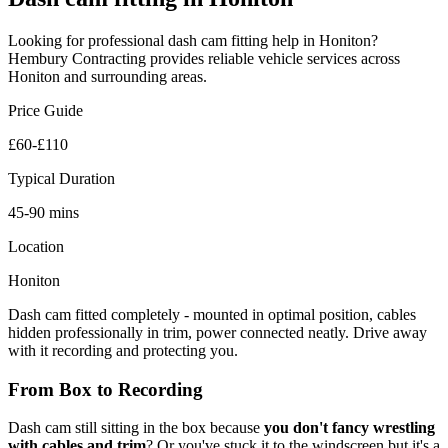
Looking for professional
dash cam fitting
help in
Honiton
?
Hembury Contracting provides reliable
vehicle
services across
Honiton
and surrounding areas.
Price Guide
£60-£110
Typical Duration
45-90 mins
Location
Honiton
Dash cam fitted completely - mounted in optimal position, cables
hidden professionally in trim, power connected neatly. Drive away
with it recording and protecting you.
From Box to Recording
Dash cam still sitting in the box because
you don't fancy wrestling
with cables and trim
? Or you've stuck it to the windscreen but it's a