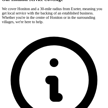
We cover
Honiton
and a 30-mile radius from Exeter, meaning you
get local service with the backing of an established business.
Whether you're in the centre of
Honiton
or in the surrounding
villages, we're here to help.