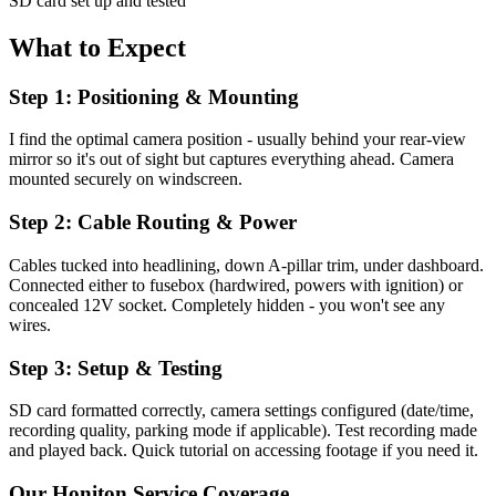
SD card set up and tested
What to Expect
Step 1: Positioning & Mounting
I find the optimal camera position - usually behind your rear-view
mirror so it's out of sight but captures everything ahead. Camera
mounted securely on windscreen.
Step 2: Cable Routing & Power
Cables tucked into headlining, down A-pillar trim, under dashboard.
Connected either to fusebox (hardwired, powers with ignition) or
concealed 12V socket. Completely hidden - you won't see any
wires.
Step 3: Setup & Testing
SD card formatted correctly, camera settings configured (date/time,
recording quality, parking mode if applicable). Test recording made
and played back. Quick tutorial on accessing footage if you need it.
Our
Honiton
Service Coverage