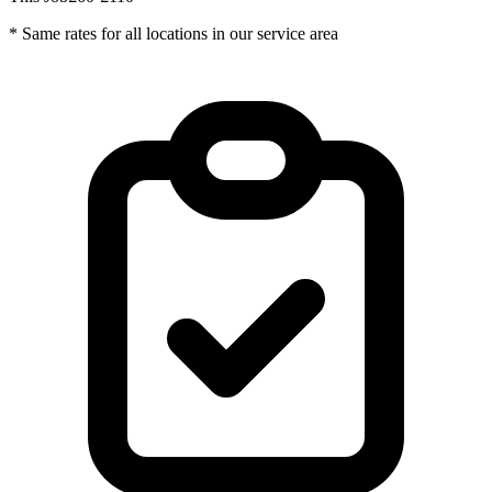
* Same rates for all locations in our service area