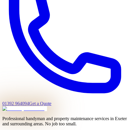
01392 964094
Get a Quote
Professional handyman and property maintenance services in Exeter
and surrounding areas. No job too small.