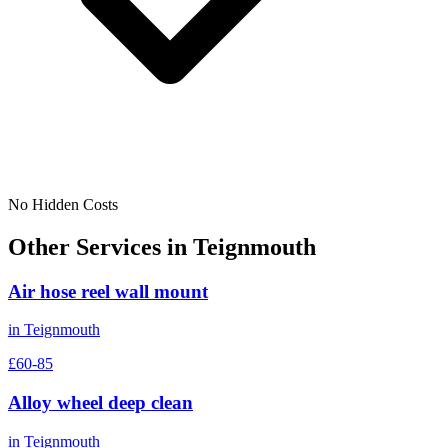
No Hidden Costs
Other Services in
Teignmouth
Air hose reel wall mount
in
Teignmouth
£60-85
Alloy wheel deep clean
in
Teignmouth