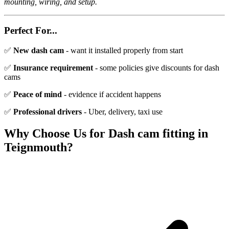
mounting, wiring, and setup.
Perfect For...
✅
New dash cam
- want it installed properly from start
✅
Insurance requirement
- some policies give discounts for dash
cams
✅
Peace of mind
- evidence if accident happens
✅
Professional drivers
- Uber, delivery, taxi use
Why Choose Us for
Dash cam fitting
in
Teignmouth
?