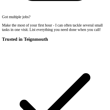
Got multiple jobs?
Make the most of your first hour - I can often tackle several small
tasks in one visit. List everything you need done when you call!
Trusted in
Teignmouth