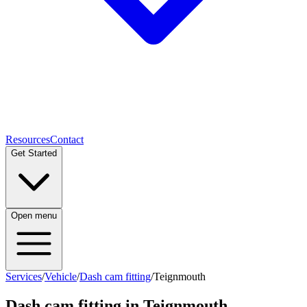
Resources
Contact
Get Started
Open menu
Services
/
Vehicle
/
Dash cam fitting
/
Teignmouth
Dash cam fitting
in
Teignmouth