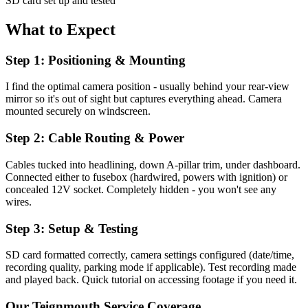
SD card set up and tested
What to Expect
Step 1: Positioning & Mounting
I find the optimal camera position - usually behind your rear-view
mirror so it's out of sight but captures everything ahead. Camera
mounted securely on windscreen.
Step 2: Cable Routing & Power
Cables tucked into headlining, down A-pillar trim, under dashboard.
Connected either to fusebox (hardwired, powers with ignition) or
concealed 12V socket. Completely hidden - you won't see any
wires.
Step 3: Setup & Testing
SD card formatted correctly, camera settings configured (date/time,
recording quality, parking mode if applicable). Test recording made
and played back. Quick tutorial on accessing footage if you need it.
Our
Teignmouth
Service Coverage