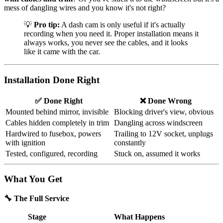
mess of dangling wires and you know it's not right?
💡
Pro tip:
A dash cam is only useful if it's actually
recording when you need it. Proper installation means it
always works, you never see the cables, and it looks
like it came with the car.
Installation Done Right
✅ Done Right
❌ Done Wrong
Mounted behind mirror, invisible
Blocking driver's view, obvious
Cables hidden completely in trim
Dangling across windscreen
Hardwired to fusebox, powers
Trailing to 12V socket, unplugs
with ignition
constantly
Tested, configured, recording
Stuck on, assumed it works
What You Get
🔧 The Full Service
Stage
What Happens