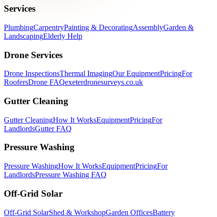
Services
Plumbing
Carpentry
Painting & Decorating
Assembly
Garden &
Landscaping
Elderly Help
Drone Services
Drone Inspections
Thermal Imaging
Our Equipment
Pricing
For
Roofers
Drone FAQ
exeterdronesurveys.co.uk
Gutter Cleaning
Gutter Cleaning
How It Works
Equipment
Pricing
For
Landlords
Gutter FAQ
Pressure Washing
Pressure Washing
How It Works
Equipment
Pricing
For
Landlords
Pressure Washing FAQ
Off-Grid Solar
Off-Grid Solar
Shed & Workshop
Garden Offices
Battery