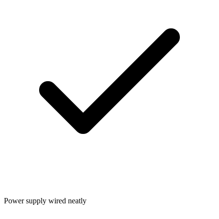
Power supply wired neatly