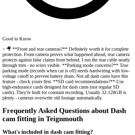
Good to Know
> 🎥 **Front and rear cameras?** Definitely worth it for complete
protection. Front camera proves what happened ahead, rear camera
protects against false claims from behind. I run the rear cable neatly
through trim - no wires visible. **Parking mode concerns?** True
parking mode (records when car is off) needs hardwiring with low-
voltage cutoff to prevent battery drain. Not all dash cams have this
feature - check yours first. **SD card recommendations?** Use
high-endurance cards designed for dash cams (not regular SD
cards). They're built for constant recording. Usually 32-128GB is
plenty - cameras overwrite old footage automatically.
Frequently Asked Questions about
Dash
cam fitting
in
Teignmouth
What's included in dash cam fitting?