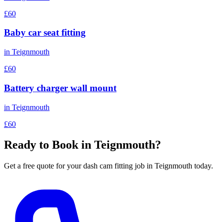
£60
Baby car seat fitting
in
Teignmouth
£60
Battery charger wall mount
in
Teignmouth
£60
Ready to Book in
Teignmouth
?
Get a free quote for your
dash cam fitting
job in
Teignmouth
today.