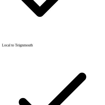
Local to
Teignmouth