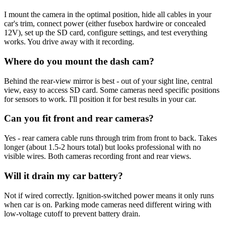
I mount the camera in the optimal position, hide all cables in your
car's trim, connect power (either fusebox hardwire or concealed
12V), set up the SD card, configure settings, and test everything
works. You drive away with it recording.
Where do you mount the dash cam?
Behind the rear-view mirror is best - out of your sight line, central
view, easy to access SD card. Some cameras need specific positions
for sensors to work. I'll position it for best results in your car.
Can you fit front and rear cameras?
Yes - rear camera cable runs through trim from front to back. Takes
longer (about 1.5-2 hours total) but looks professional with no
visible wires. Both cameras recording front and rear views.
Will it drain my car battery?
Not if wired correctly. Ignition-switched power means it only runs
when car is on. Parking mode cameras need different wiring with
low-voltage cutoff to prevent battery drain.