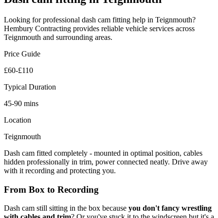
Looking for professional
dash cam fitting
help in
Teignmouth
?
Hembury Contracting provides reliable
vehicle
services across
Teignmouth
and surrounding areas.
Price Guide
£60-£110
Typical Duration
45-90 mins
Location
Teignmouth
Dash cam fitted completely - mounted in optimal position, cables
hidden professionally in trim, power connected neatly. Drive away
with it recording and protecting you.
From Box to Recording
Dash cam still sitting in the box because
you don't fancy wrestling
with cables and trim
? Or you've stuck it to the windscreen but it's a