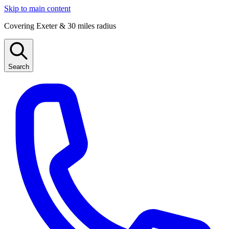
Skip to main content
Covering Exeter & 30 miles radius
Search