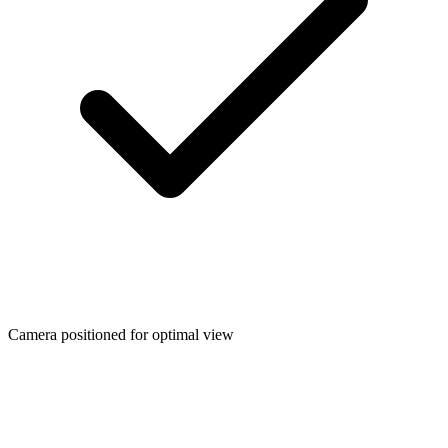
Camera positioned for optimal view