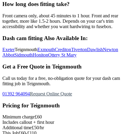
How long does fitting take?
Front camera only, about 45 minutes to 1 hour. Front and rear
together, more like 1.5-2 hours. Depends on your car's trim
accessibility and whether you want hardwiring to fusebox.
Dash cam fitting
Also Available In:
Exeter
Teignmouth
Exmouth
Crediton
Tiverton
Dawlish
Newton
Abbot
Sidmouth
Honiton
Ottery St Mary
Get a Free Quote in
Teignmouth
Call us today for a free, no-obligation quote for your
dash cam
fitting
job in
Teignmouth
.
01392 964094
Request Online Quote
Pricing for
Teignmouth
Minimum charge
£60
Includes callout + first hour
Additional time
£50/hr
This Job
£60-£110