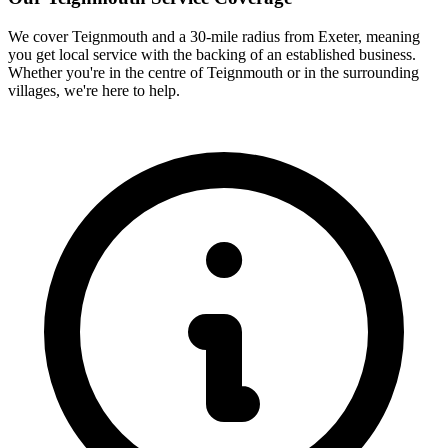
We cover
Teignmouth
and a 30-mile radius from Exeter, meaning
you get local service with the backing of an established business.
Whether you're in the centre of
Teignmouth
or in the surrounding
villages, we're here to help.