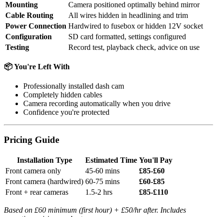
Mounting
Camera positioned optimally behind mirror
Cable Routing
All wires hidden in headlining and trim
Power Connection
Hardwired to fusebox or hidden 12V socket
Configuration
SD card formatted, settings configured
Testing
Record test, playback check, advice on use
📦 You're Left With
Professionally installed dash cam
Completely hidden cables
Camera recording automatically when you drive
Confidence you're protected
Pricing Guide
Installation Type
Estimated Time
You'll Pay
Front camera only
45-60 mins
£85-£60
Front camera (hardwired)
60-75 mins
£60-£85
Front + rear cameras
1.5-2 hrs
£85-£110
Based on £60 minimum (first hour) + £50/hr after. Includes