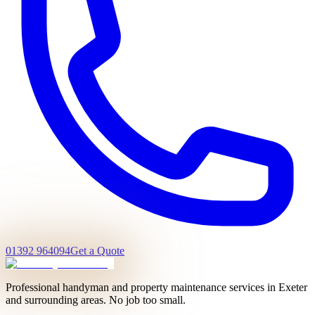
01392 964094
Get a Quote
Professional handyman and property maintenance services in Exeter
and surrounding areas. No job too small.