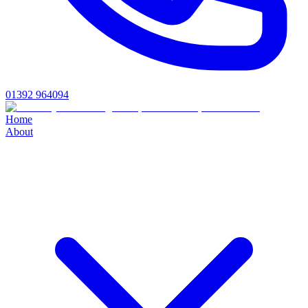
01392 964094
Home
About