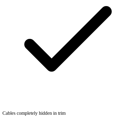
Cables completely hidden in trim