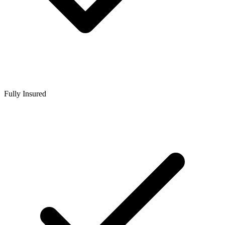
Fully Insured