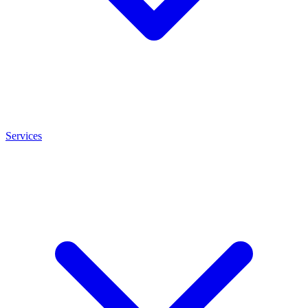
Services