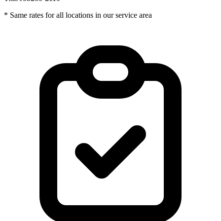
* Same rates for all locations in our service area