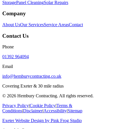
Storage
Panel Cleaning
Solar Repairs
Company
About Us
Our Services
Service Areas
Contact
Contact Us
Phone
01392 964094
Email
info@hemburycontracting.co.uk
Covering Exeter & 30 mile radius
©
2026
Hembury Contracting. All rights reserved.
Privacy Policy
|
Cookie Policy
|
Terms &
Conditions
|
Disclaimer
|
Accessibility
|
Sitemap
Exeter Website Design
by
Pink Frog Studio