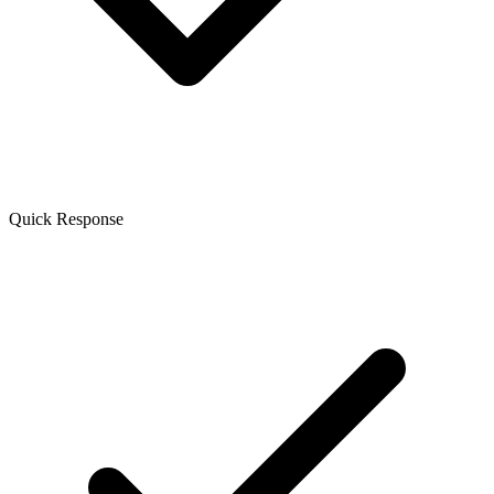
Quick Response