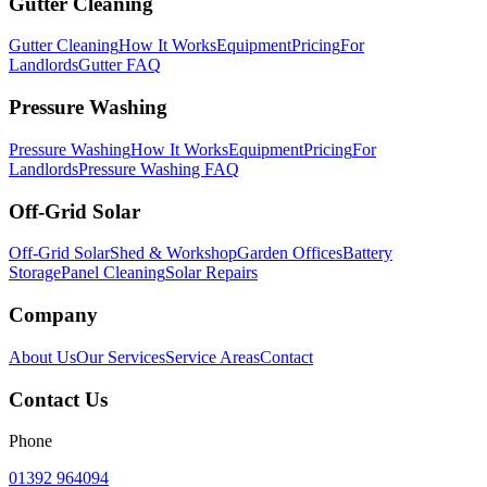
Gutter Cleaning
Gutter Cleaning
How It Works
Equipment
Pricing
For
Landlords
Gutter FAQ
Pressure Washing
Pressure Washing
How It Works
Equipment
Pricing
For
Landlords
Pressure Washing FAQ
Off-Grid Solar
Off-Grid Solar
Shed & Workshop
Garden Offices
Battery
Storage
Panel Cleaning
Solar Repairs
Company
About Us
Our Services
Service Areas
Contact
Contact Us
Phone
01392 964094