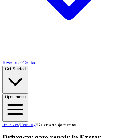
Resources
Contact
Get Started
Open menu
Services
/
Fencing
/
Driveway gate repair
Driveway gate repair
in Exeter