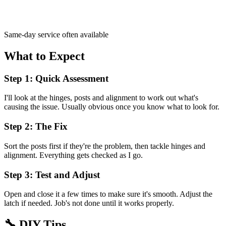
Same-day service often available
What to Expect
Step 1: Quick Assessment
I'll look at the hinges, posts and alignment to work out what's
causing the issue. Usually obvious once you know what to look for.
Step 2: The Fix
Sort the posts first if they're the problem, then tackle hinges and
alignment. Everything gets checked as I go.
Step 3: Test and Adjust
Open and close it a few times to make sure it's smooth. Adjust the
latch if needed. Job's not done until it works properly.
🔧
DIY Tips