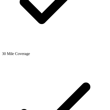
30 Mile Coverage