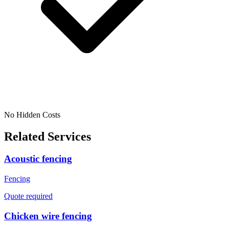
No Hidden Costs
Related Services
Acoustic fencing
Fencing
Quote required
Chicken wire fencing