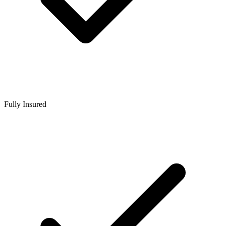
Fully Insured