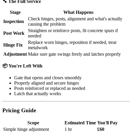
🔧 The Full Service
Stage
What Happens
Check hinges, posts, alignment and what's actually
Inspection
causing the problem
Straighten or reinforce posts, fit concrete spurs if
Post Work
needed
Replace worn hinges, reposition if needed, treat
Hinge Fix
metalwork
Adjustment
Make sure gate swings freely and latches properly
📦 You're Left With
Gate that opens and closes smoothly
Properly aligned and secure hinges
Posts reinforced or replaced as needed
Latch that actually works
Pricing Guide
Scope
Estimated Time
You'll Pay
Simple hinge adjustment
1 hr
£60