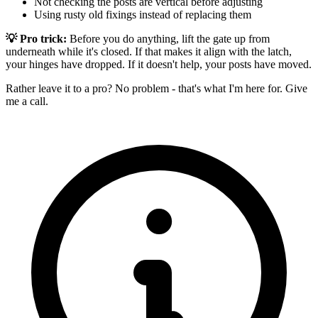
Not checking the posts are vertical before adjusting
Using rusty old fixings instead of replacing them
💡 Pro trick:
Before you do anything, lift the gate up from
underneath while it's closed. If that makes it align with the latch,
your hinges have dropped. If it doesn't help, your posts have moved.
Rather leave it to a pro? No problem - that's what I'm here for. Give
me a call.