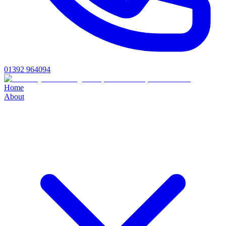
01392 964094
Home
About