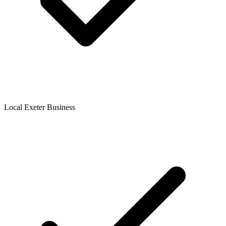
Local Exeter Business