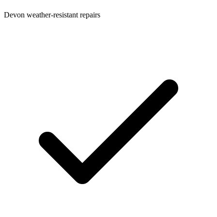
Devon weather-resistant repairs