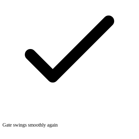
Gate swings smoothly again