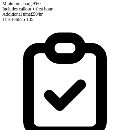
Minimum charge
£60
Includes callout + first hour
Additional time
£50/hr
This Job
£85-135