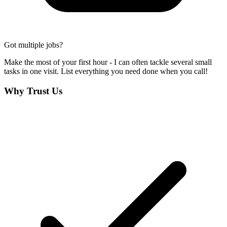
Got multiple jobs?
Make the most of your first hour - I can often tackle several small
tasks in one visit. List everything you need done when you call!
Why Trust Us