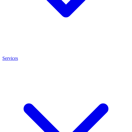
Services