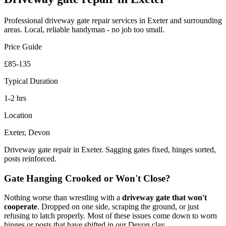
Professional
driveway gate repair
services in Exeter and surrounding
areas. Local, reliable handyman - no job too small.
Price Guide
£85-135
Typical Duration
1-2 hrs
Location
Exeter, Devon
Driveway gate repair in Exeter. Sagging gates fixed, hinges sorted,
posts reinforced.
Gate Hanging Crooked or Won't Close?
Nothing worse than wrestling with a
driveway gate that won't
cooperate
. Dropped on one side, scraping the ground, or just
refusing to latch properly. Most of these issues come down to worn
hinges or posts that have shifted in our Devon clay.