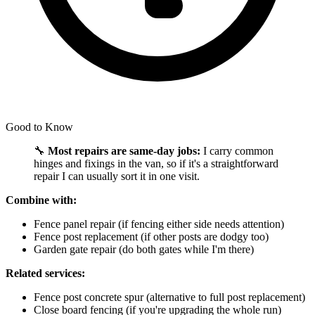
Good to Know
🔧
Most repairs are same-day jobs:
I carry common
hinges and fixings in the van, so if it's a straightforward
repair I can usually sort it in one visit.
Combine with:
Fence panel repair (if fencing either side needs attention)
Fence post replacement (if other posts are dodgy too)
Garden gate repair (do both gates while I'm there)
Related services:
Fence post concrete spur (alternative to full post replacement)
Close board fencing (if you're upgrading the whole run)