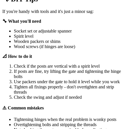
If you're handy with tools and it's just a minor sag:
🔧 What you'll need
Socket set or adjustable spanner
Spirit level
Wooden packers or shims
Wood screws (if hinges are loose)
📐 How to do it
Check if the posts are vertical with a spirit level
If posts are fine, try lifting the gate and tightening the hinge
bolts
Use packers under the gate to hold it level while you work
Tighten all fixings properly - don't overtighten and strip
threads
Check the swing and adjust if needed
⚠️ Common mistakes
Tightening hinges when the real problem is wonky posts
Overtightening bolts and stripping the threads