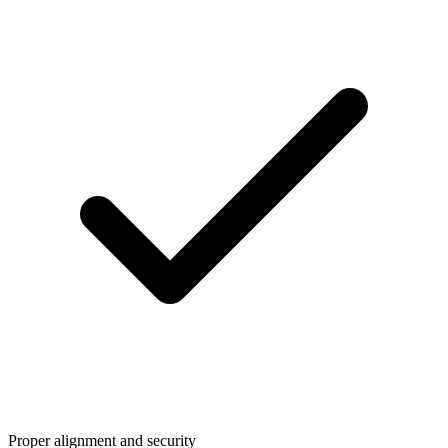
Proper alignment and security