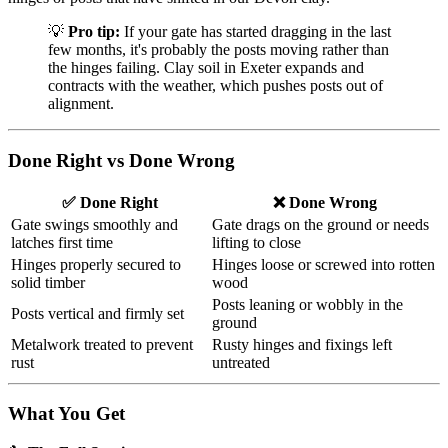
💡
Pro tip:
If your gate has started dragging in the last
few months, it's probably the posts moving rather than
the hinges failing. Clay soil in Exeter expands and
contracts with the weather, which pushes posts out of
alignment.
Done Right vs Done Wrong
✅ Done Right
❌ Done Wrong
Gate swings smoothly and
Gate drags on the ground or needs
latches first time
lifting to close
Hinges properly secured to
Hinges loose or screwed into rotten
solid timber
wood
Posts leaning or wobbly in the
Posts vertical and firmly set
ground
Metalwork treated to prevent
Rusty hinges and fixings left
rust
untreated
What You Get