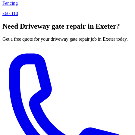
Fencing
£60-110
Need
Driveway gate repair
in Exeter?
Get a free quote for your
driveway gate repair
job in Exeter today.