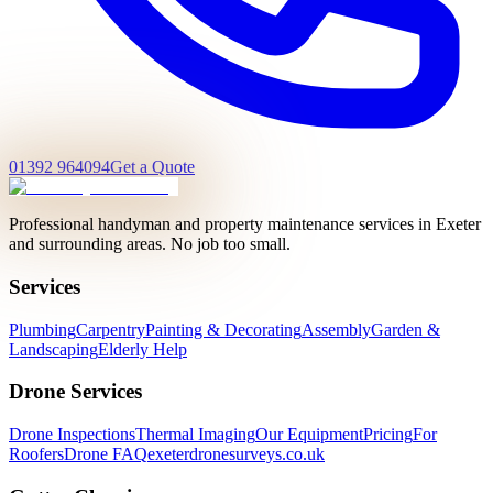
01392 964094
Get a Quote
Professional handyman and property maintenance services in Exeter
and surrounding areas. No job too small.
Services
Plumbing
Carpentry
Painting & Decorating
Assembly
Garden &
Landscaping
Elderly Help
Drone Services
Drone Inspections
Thermal Imaging
Our Equipment
Pricing
For
Roofers
Drone FAQ
exeterdronesurveys.co.uk