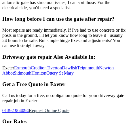
automatic gate has structural issues, I can sort those. For the
electrical side, you'd need a specialist.
How long before I can use the gate after repair?
Most repairs are ready immediately. If I've had to use concrete or fix
posts in the ground, I'll let you know how long to leave it - usually
24 hours to be safe. But simple hinge fixes and adjustments? You
can use it straight away.
Driveway gate repair
Also Available In:
Exeter
Exmouth
Crediton
Tiverton
Dawlish
Teignmouth
Newton
Abbot
Sidmouth
Honiton
Ottery St Mary
Get a Free Quote in Exeter
Call us today for a free, no-obligation quote for your
driveway gate
repair
job in Exeter.
01392 964094
Request Online Quote
Our Rates