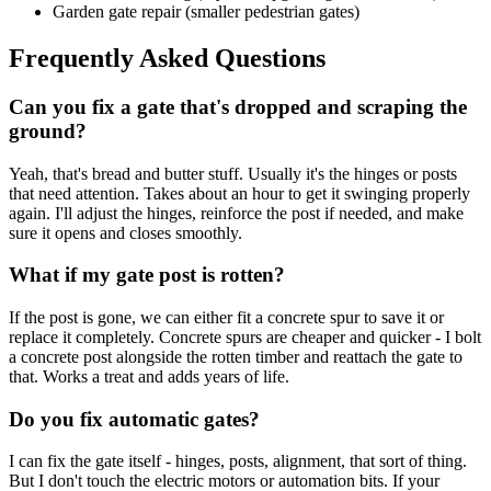
Garden gate repair (smaller pedestrian gates)
Frequently Asked Questions
Can you fix a gate that's dropped and scraping the
ground?
Yeah, that's bread and butter stuff. Usually it's the hinges or posts
that need attention. Takes about an hour to get it swinging properly
again. I'll adjust the hinges, reinforce the post if needed, and make
sure it opens and closes smoothly.
What if my gate post is rotten?
If the post is gone, we can either fit a concrete spur to save it or
replace it completely. Concrete spurs are cheaper and quicker - I bolt
a concrete post alongside the rotten timber and reattach the gate to
that. Works a treat and adds years of life.
Do you fix automatic gates?
I can fix the gate itself - hinges, posts, alignment, that sort of thing.
But I don't touch the electric motors or automation bits. If your