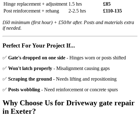
Hinge replacement + adjustment
1.5 hrs
£85
Post reinforcement + rehang
2-2.5 hrs
£110-135
£60 minimum (first hour) + £50/hr after. Posts and materials extra
if needed.
Perfect For Your Project If...
✅
Gate's dropped on one side
- Hinges worn or posts shifted
✅
Won't latch properly
- Misalignment causing gaps
✅
Scraping the ground
- Needs lifting and repositioning
✅
Posts wobbling
- Need reinforcement or concrete spurs
Why Choose Us for
Driveway gate repair
in Exeter?