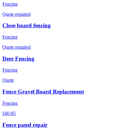
Fencing
Quote required
Close board fencing
Fencing
Quote required
Deer Fencing
Fencing
Quote
Fence Gravel Board Replacement
Fencing
£60-85
Fence panel repair