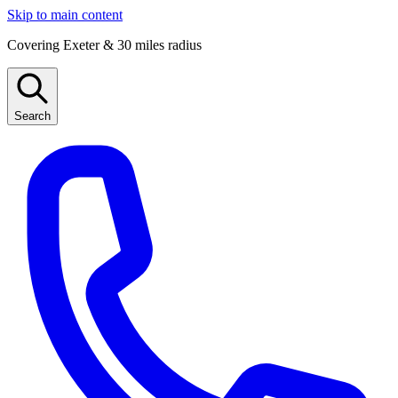
Skip to main content
Covering Exeter & 30 miles radius
Search