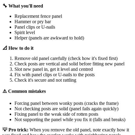
🔧 What you'll need
Replacement fence panel
Hammer or pry bar
Panel clips or U-nails
Spirit level
Helper (panels are awkward to hold)
📐 How to do it
Remove old panel carefully (check how it's fixed first)
Check posts are vertical and solid before fitting new panel
Slot new panel in, get it level and centred
Fix with panel clips or U-nails to the posts
Check it's secure and not rattling
⚠️ Common mistakes
Forcing panel between wonky posts (cracks the frame)
Not checking posts are solid (panel fails again quickly)
Fixing panel to the weak side of rotten posts
Not supporting the panel while you fix it (falls and breaks)
💡 Pro trick:
When you remove the old panel, note exactly how it