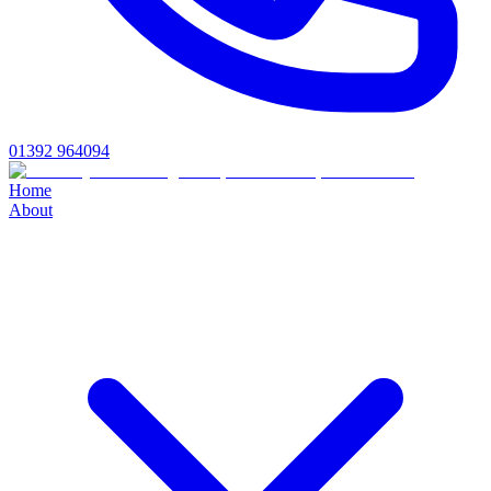
01392 964094
Home
About