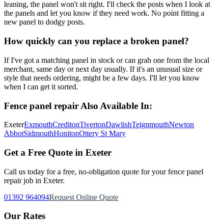
leaning, the panel won't sit right. I'll check the posts when I look at
the panels and let you know if they need work. No point fitting a
new panel to dodgy posts.
How quickly can you replace a broken panel?
If I've got a matching panel in stock or can grab one from the local
merchant, same day or next day usually. If it's an unusual size or
style that needs ordering, might be a few days. I'll let you know
when I can get it sorted.
Fence panel repair
Also Available In:
Exeter
Exmouth
Crediton
Tiverton
Dawlish
Teignmouth
Newton
Abbot
Sidmouth
Honiton
Ottery St Mary
Get a Free Quote in Exeter
Call us today for a free, no-obligation quote for your
fence panel
repair
job in Exeter.
01392 964094
Request Online Quote
Our Rates