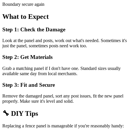
Boundary secure again
What to Expect
Step 1: Check the Damage
Look at the panel and posts, work out what's needed. Sometimes it's
just the panel, sometimes posts need work too.
Step 2: Get Materials
Grab a matching panel if I don't have one. Standard sizes usually
available same day from local merchants.
Step 3: Fit and Secure
Remove the damaged panel, sort any post issues, fit the new panel
properly. Make sure it's level and solid.
🔧
DIY Tips
Replacing a fence panel is manageable if you're reasonably handy: