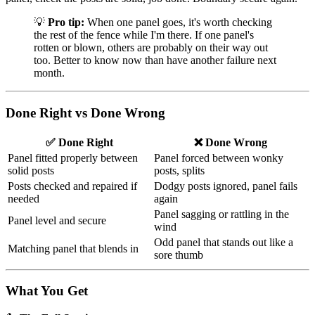
💡
Pro tip:
When one panel goes, it's worth checking
the rest of the fence while I'm there. If one panel's
rotten or blown, others are probably on their way out
too. Better to know now than have another failure next
month.
Done Right vs Done Wrong
✅ Done Right
❌ Done Wrong
Panel fitted properly between
Panel forced between wonky
solid posts
posts, splits
Posts checked and repaired if
Dodgy posts ignored, panel fails
needed
again
Panel sagging or rattling in the
Panel level and secure
wind
Odd panel that stands out like a
Matching panel that blends in
sore thumb
What You Get