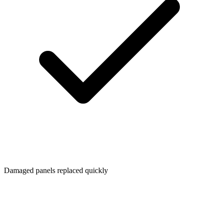
Damaged panels replaced quickly