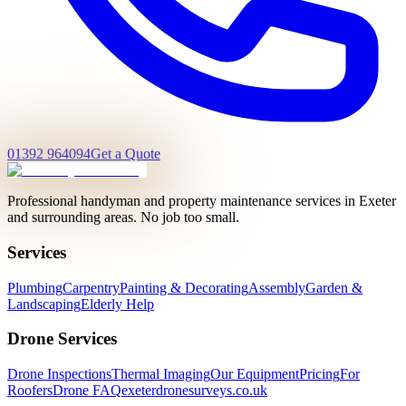
01392 964094
Get a Quote
Professional handyman and property maintenance services in Exeter
and surrounding areas. No job too small.
Services
Plumbing
Carpentry
Painting & Decorating
Assembly
Garden &
Landscaping
Elderly Help
Drone Services
Drone Inspections
Thermal Imaging
Our Equipment
Pricing
For
Roofers
Drone FAQ
exeterdronesurveys.co.uk