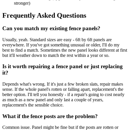
stronger)
Frequently Asked Questions
Can you match my existing fence panels?
Usually, yeah. Standard sizes are easy - 6ft by 6ft panels are
everywhere. If you've got something unusual or older, I'll do my
best to find a match. Sometimes the new panel looks different at first
but it'll weather down to match the rest within a year or so.
Is it worth repairing a fence panel or just replacing
it?
Depends what's wrong. If it's just a few broken slats, repair makes
sense. If the whole panel's rotten or falling apart, replacement's the
better option. I'll tell you honestly - if a repair's going to cost nearly
as much as a new panel and only last a couple of years,
replacement's the sensible choice.
What if the fence posts are the problem?
Common issue. Panel might be fine but if the posts are rotten or