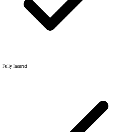
Fully Insured