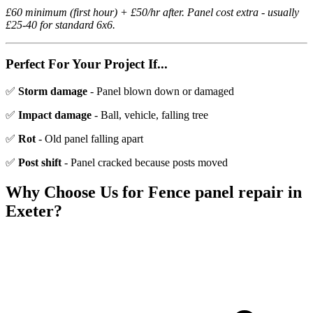
£60 minimum (first hour) + £50/hr after. Panel cost extra - usually
£25-40 for standard 6x6.
Perfect For Your Project If...
✅
Storm damage
- Panel blown down or damaged
✅
Impact damage
- Ball, vehicle, falling tree
✅
Rot
- Old panel falling apart
✅
Post shift
- Panel cracked because posts moved
Why Choose Us for
Fence panel repair
in
Exeter?