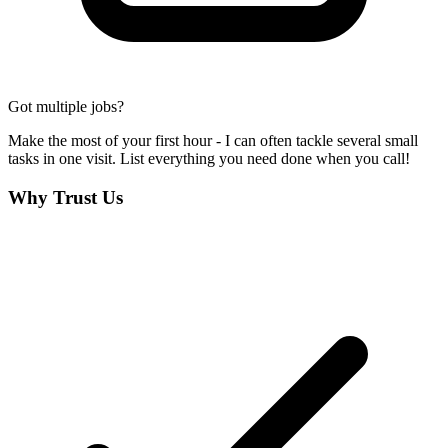
Got multiple jobs?
Make the most of your first hour - I can often tackle several small
tasks in one visit. List everything you need done when you call!
Why Trust Us