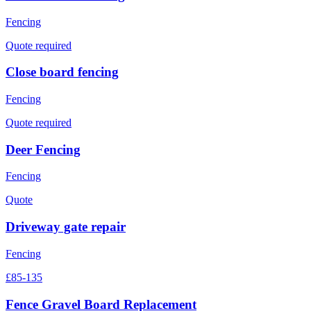
Fencing
Quote required
Close board fencing
Fencing
Quote required
Deer Fencing
Fencing
Quote
Driveway gate repair
Fencing
£85-135
Fence Gravel Board Replacement