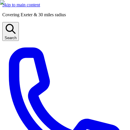
Skip to main content
Covering Exeter & 30 miles radius
Search