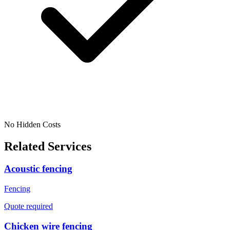
No Hidden Costs
Related Services
Acoustic fencing
Fencing
Quote required
Chicken wire fencing