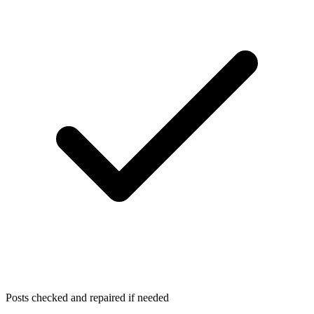
Posts checked and repaired if needed