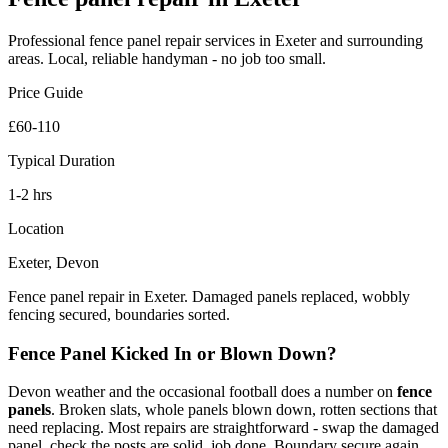
Professional
fence panel repair
services in Exeter and surrounding
areas. Local, reliable handyman - no job too small.
Price Guide
£60-110
Typical Duration
1-2 hrs
Location
Exeter, Devon
Fence panel repair in Exeter. Damaged panels replaced, wobbly
fencing secured, boundaries sorted.
Fence Panel Kicked In or Blown Down?
Devon weather and the occasional football does a number on
fence
panels
. Broken slats, whole panels blown down, rotten sections that
need replacing. Most repairs are straightforward - swap the damaged
panel, check the posts are solid, job done. Boundary secure again.