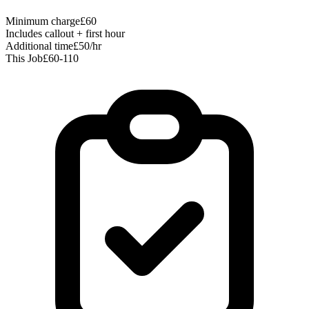
Minimum charge
£60
Includes callout + first hour
Additional time
£50/hr
This Job
£60-110