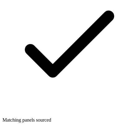
Matching panels sourced