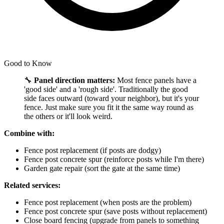
Good to Know
🔧
Panel direction matters:
Most fence panels have a
'good side' and a 'rough side'. Traditionally the good
side faces outward (toward your neighbor), but it's your
fence. Just make sure you fit it the same way round as
the others or it'll look weird.
Combine with:
Fence post replacement (if posts are dodgy)
Fence post concrete spur (reinforce posts while I'm there)
Garden gate repair (sort the gate at the same time)
Related services:
Fence post replacement (when posts are the problem)
Fence post concrete spur (save posts without replacement)
Close board fencing (upgrade from panels to something