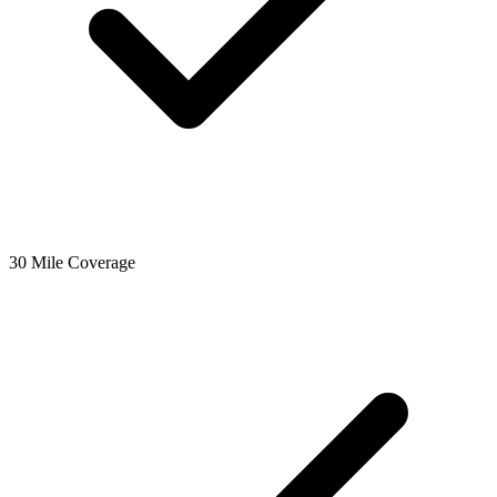
30 Mile Coverage