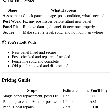
🔧 The Full Service
Stage
What Happens
Assessment
Check panel damage, post condition, what's needed
Post Work
Fix any post issues before fitting new panel
Panel Fit
Remove damaged panel, fit new one properly
Secure
Make sure it's level, solid, and not going anywhere
📦 You're Left With
New panel fitted and secure
Posts checked and repaired if needed
Fence line solid and complete
Old panel removed and disposed of
Pricing Guide
Scope
Estimated Time
You'll Pay
Single panel replacement, posts OK
1 hr
£60
Panel replacement + minor post work
1.5 hrs
£85
Panel + post repairs
2 hrs
£110