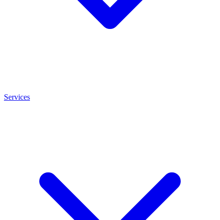
Services