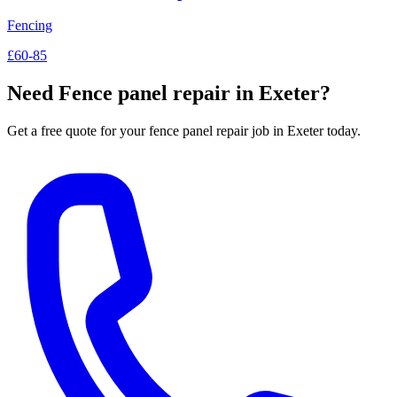
Fencing
£60-85
Need
Fence panel repair
in Exeter?
Get a free quote for your
fence panel repair
job in Exeter today.