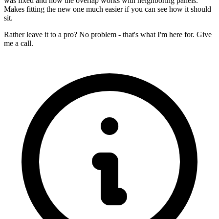
was fixed and how the overlap works with neighboring panels.
Makes fitting the new one much easier if you can see how it should
sit.
Rather leave it to a pro? No problem - that's what I'm here for. Give
me a call.