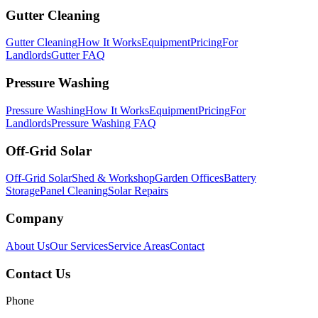
Gutter Cleaning
Gutter Cleaning
How It Works
Equipment
Pricing
For
Landlords
Gutter FAQ
Pressure Washing
Pressure Washing
How It Works
Equipment
Pricing
For
Landlords
Pressure Washing FAQ
Off-Grid Solar
Off-Grid Solar
Shed & Workshop
Garden Offices
Battery
Storage
Panel Cleaning
Solar Repairs
Company
About Us
Our Services
Service Areas
Contact
Contact Us
Phone