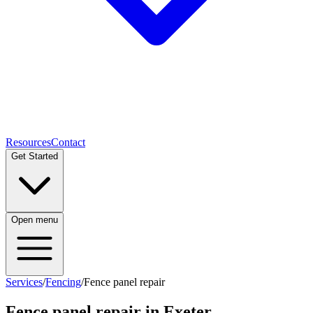
Resources
Contact
Get Started
Open menu
Services
/
Fencing
/
Fence panel repair
Fence panel repair
in Exeter