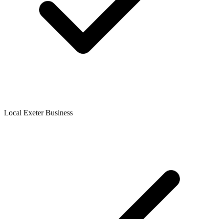
Local Exeter Business