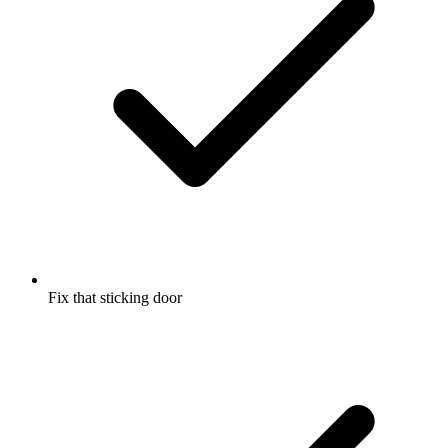
Fix that sticking door