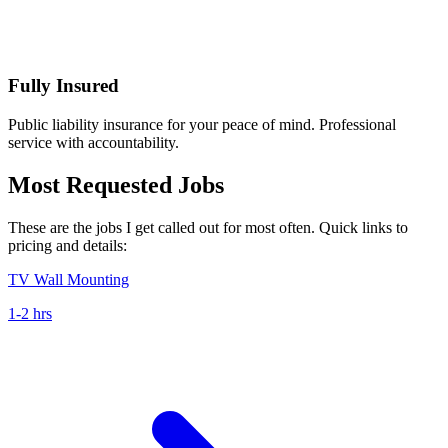
Fully Insured
Public liability insurance for your peace of mind. Professional
service with accountability.
Most Requested Jobs
These are the jobs I get called out for most often. Quick links to
pricing and details:
TV Wall Mounting
1-2 hrs