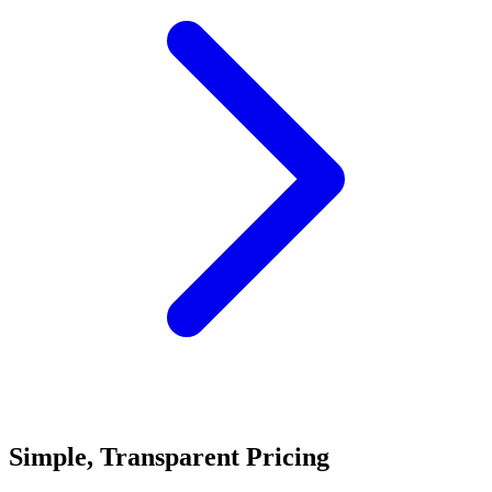
Simple, Transparent Pricing