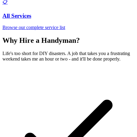
📋
All Services
Browse our complete service list
Why Hire a Handyman?
Life's too short for DIY disasters. A job that takes you a frustrating
weekend takes me an hour or two - and it'll be done properly.