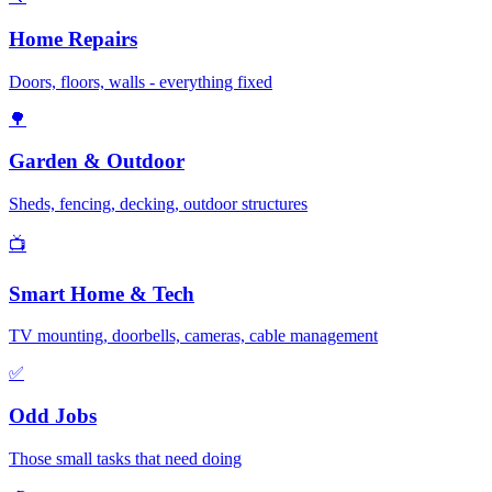
Home Repairs
Doors, floors, walls - everything fixed
🌳
Garden & Outdoor
Sheds, fencing, decking, outdoor structures
📺
Smart Home & Tech
TV mounting, doorbells, cameras, cable management
✅
Odd Jobs
Those small tasks that need doing