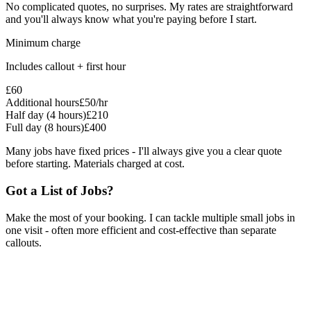
No complicated quotes, no surprises. My rates are straightforward
and you'll always know what you're paying before I start.
Minimum charge
Includes callout + first hour
£60
Additional hours
£50/hr
Half day (4 hours)
£210
Full day (8 hours)
£400
Many jobs have fixed prices - I'll always give you a clear quote
before starting. Materials charged at cost.
Got a List of Jobs?
Make the most of your booking. I can tackle multiple small jobs in
one visit - often more efficient and cost-effective than separate
callouts.