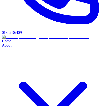
01392 964094
Home
About