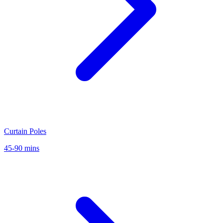
Curtain Poles
45-90 mins