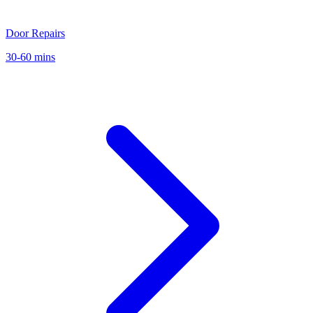
Door Repairs
30-60 mins