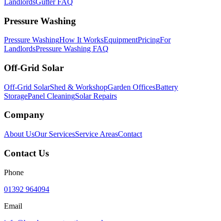
Landlords
Gutter FAQ
Pressure Washing
Pressure Washing
How It Works
Equipment
Pricing
For
Landlords
Pressure Washing FAQ
Off-Grid Solar
Off-Grid Solar
Shed & Workshop
Garden Offices
Battery
Storage
Panel Cleaning
Solar Repairs
Company
About Us
Our Services
Service Areas
Contact
Contact Us
Phone
01392 964094
Email