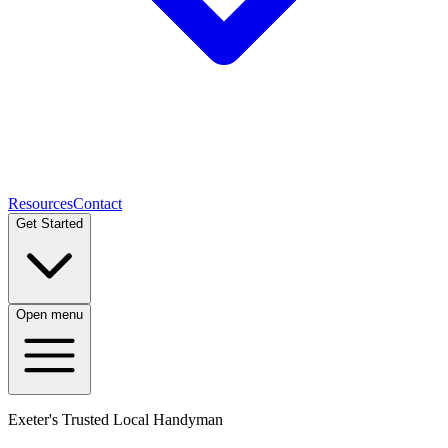
Resources
Contact
Get Started
Open menu
Exeter's Trusted Local Handyman