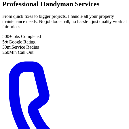
Professional Handyman Services
From quick fixes to bigger projects, I handle all your property
maintenance needs. No job too small, no hassle - just quality work at
fair prices.
500+
Jobs Completed
5★
Google Rating
30mi
Service Radius
£60
Min Call Out