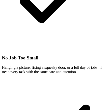
No Job Too Small
Hanging a picture, fixing a squeaky door, or a full day of jobs - I
treat every task with the same care and attention.