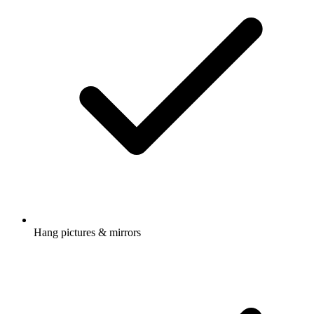
Hang pictures & mirrors