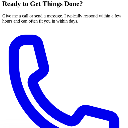
Ready to Get Things Done?
Give me a call or send a message. I typically respond within a few
hours and can often fit you in within days.