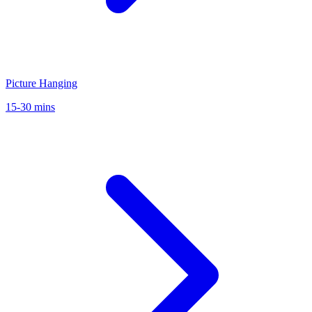
Picture Hanging
15-30 mins