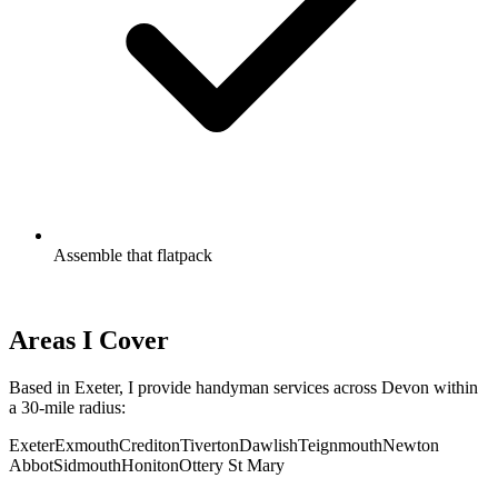
Assemble that flatpack
Call to Discuss Your List
Areas I Cover
Based in Exeter, I provide handyman services across Devon within
a 30-mile radius:
Exeter
Exmouth
Crediton
Tiverton
Dawlish
Teignmouth
Newton
Abbot
Sidmouth
Honiton
Ottery St Mary