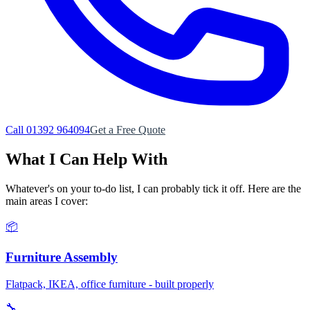
Call 01392 964094
Get a Free Quote
What I Can Help With
Whatever's on your to-do list, I can probably tick it off. Here are the
main areas I cover:
📦
Furniture Assembly
Flatpack, IKEA, office furniture - built properly
🔧