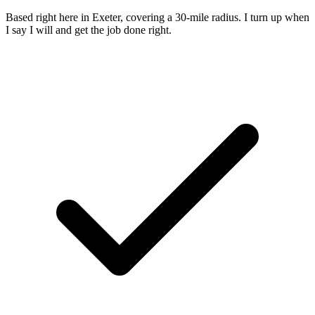
Based right here in Exeter, covering a 30-mile radius. I turn up when
I say I will and get the job done right.