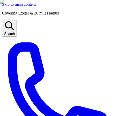
Skip to main content
Covering Exeter & 30 miles radius
Search