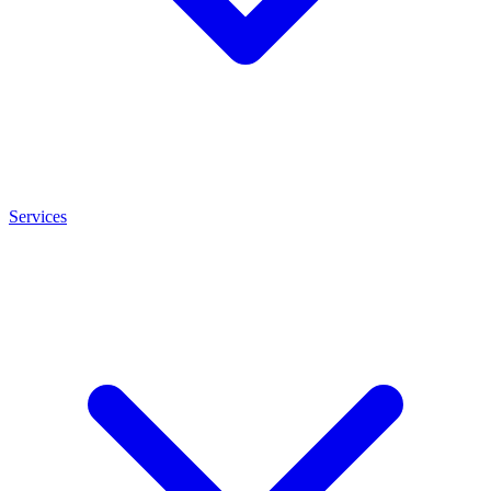
Services