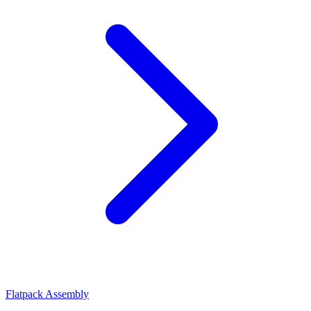
Flatpack Assembly