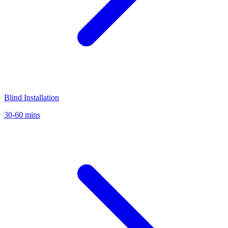
Blind Installation
30-60 mins