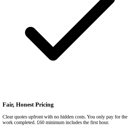
Fair, Honest Pricing
Clear quotes upfront with no hidden costs. You only pay for the
work completed. £60 minimum includes the first hour.