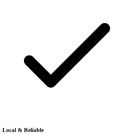
Local & Reliable