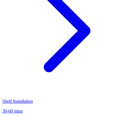
Shelf Installation
30-60 mins