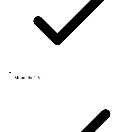
Mount the TV