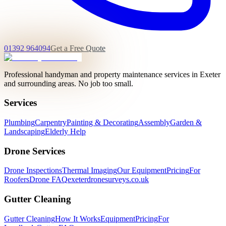
01392 964094
Get a Free Quote
Professional handyman and property maintenance services in Exeter
and surrounding areas. No job too small.
Services
Plumbing
Carpentry
Painting & Decorating
Assembly
Garden &
Landscaping
Elderly Help
Drone Services
Drone Inspections
Thermal Imaging
Our Equipment
Pricing
For
Roofers
Drone FAQ
exeterdronesurveys.co.uk
Gutter Cleaning
Gutter Cleaning
How It Works
Equipment
Pricing
For