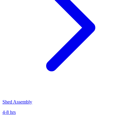
Shed Assembly
4-8 hrs